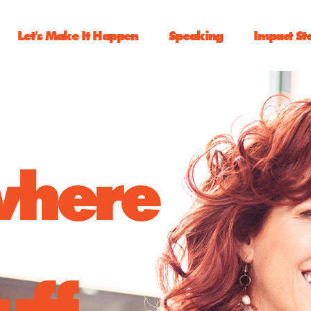
Let's Make It Happen
Speaking
Impact St
 where
uff