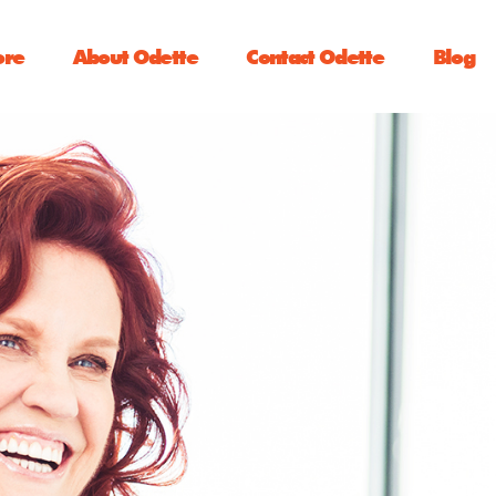
ore
About Odette
Contact Odette
Blog