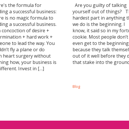
's the formula for
Are you guilty of talking
ding a successful business:
yourself out of things? 
e is no magic formula to
hardest part in anything t
ding a successful business.
we do is the beginning. I
 a concoction of desire +
know, it said so in my for
rmination + hard work +
cookie. Most people don’t
one to lead the way. You
even get to the beginning
dn’t fly a plane or do
because they talk themse
 heart surgery without
out of it well before they 
ning how, your business is
that stake into the ground
ifferent. Invest in […]
Blog