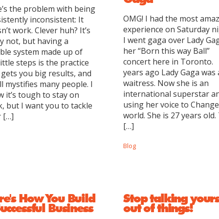
’s the problem with being
OMG! I had the most ama
istently inconsistent: It
experience on Saturday ni
n’t work. Clever huh? It’s
I went gaga over Lady Gag
ly not, but having a
her “Born this way Ball”
able system made up of
concert here in Toronto.
little steps is the practice
years ago Lady Gaga was 
 gets you big results, and
waitress. Now she is an
till mystifies many people. I
international superstar a
 it’s tough to stay on
using her voice to Change
k, but I want you to tackle
world. She is 27 years old.
 […]
[…]
Blog
re's How You Build
Stop talking yours
uccessful Business
out of things!