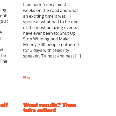
I am back from almost 2
zing
weeks on the road and what
ght!
an exciting time it was! I
a at
spoke at what had to be one
of the most amazing events I
 5
have ever been to; Shut Up,
a
Stop Whining and Make
Money. 300 people gathered
nd
for 3 days with celebrity
 the
speaker, TV host and best […]
 The
Blog
elf
Want results? Then
take action!