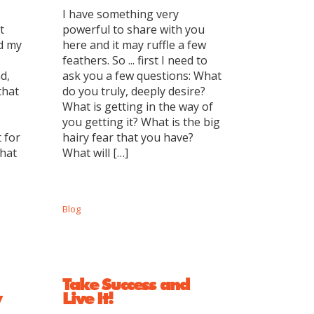
I have something very
t
powerful to share with you
ed my
here and it may ruffle a few
feathers. So ... first I need to
d,
ask you a few questions: What
that
do you truly, deeply desire?
.
What is getting in the way of
you getting it? What is the big
 for
hairy fear that you have?
What
What will […]
Blog
Take Success and
y
Live It!