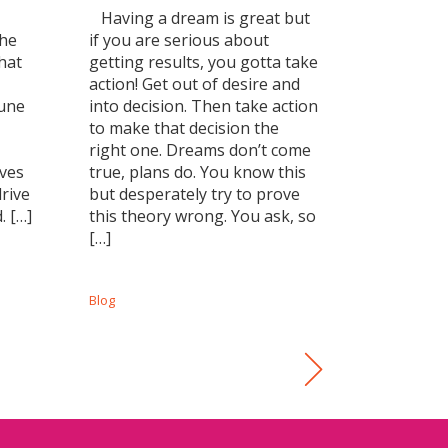
Having a dream is great but
The
if you are serious about
hat
getting results, you gotta take
action! Get out of desire and
tune
into decision. Then take action
to make that decision the
right one. Dreams don’t come
lves
true, plans do. You know this
drive
but desperately try to prove
. […]
this theory wrong. You ask, so
[…]
Blog