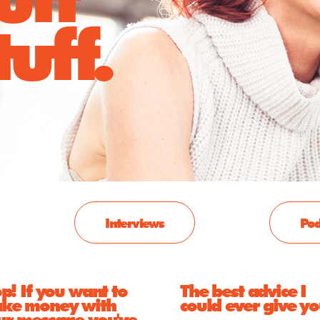
uff.
Interviews
Pod
p! If you want to
The best advice I
ke money with
could ever give y
ur message you've