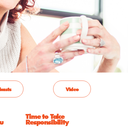
casts
Video
Time to Take
ou
Responsibility