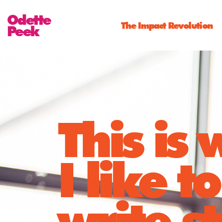
Odette
The Impact Revolution
Peek
This is
I like to
write st