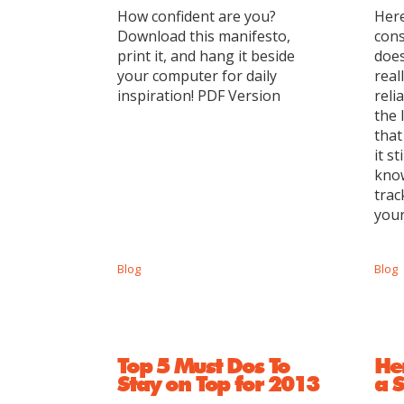
How confident are you?
Here
Download this manifesto,
cons
print it, and hang it beside
does
your computer for daily
real
inspiration! PDF Version
reli
the 
that
it s
know
trac
your
Blog
Blog
Top 5 Must Dos To
He
Stay on Top for 2013
a S