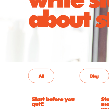
about st
All
Blog
Start before you
Sto
quit!
ma
yo