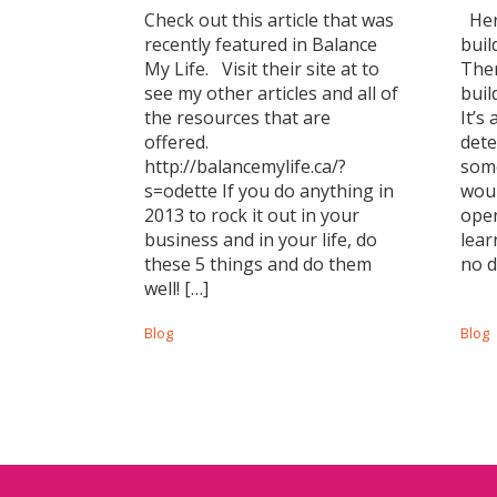
Check out this article that was
Here
recently featured in Balance
buil
My Life. Visit their site at to
Ther
see my other articles and all of
buil
the resources that are
It’s
offered.
dete
http://balancemylife.ca/?
some
s=odette If you do anything in
woul
2013 to rock it out in your
open
business and in your life, do
lear
these 5 things and do them
no d
well! […]
Blog
Blog