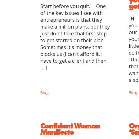
got
Start before you quit. One
of the key issues I see with
"Hi 
entrepreneurs is that they
you 
make a million plans, but they
our
just don't take that first step
your
to get started on their plan.
litt
Sometimes it's money that
do f
blocks us (I can't afford it, I
“Um,
have to get a client and then
that
[…]
want
a sp
Blog
Blog
Confident Woman
Or
Manifesto
‘S