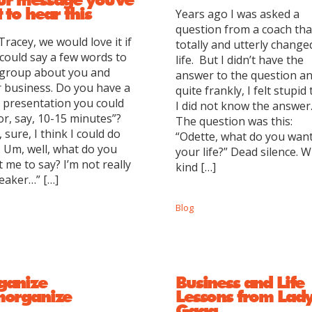
 to hear this
Years ago I was asked a
question from a coach tha
Tracey, we would love it if
totally and utterly chang
could say a few words to
life. But I didn’t have the
 group about you and
answer to the question an
 business. Do you have a
quite frankly, I felt stupid 
le presentation you could
I did not know the answer
or, say, 10-15 minutes”?
The question was this:
 sure, I think I could do
“Odette, what do you want
. Um, well, what do you
your life?” Dead silence. 
 me to say? I’m not really
kind […]
eaker…” […]
Blog
ganize
Business and Life
morganize
Lessons from Lad
Gaga