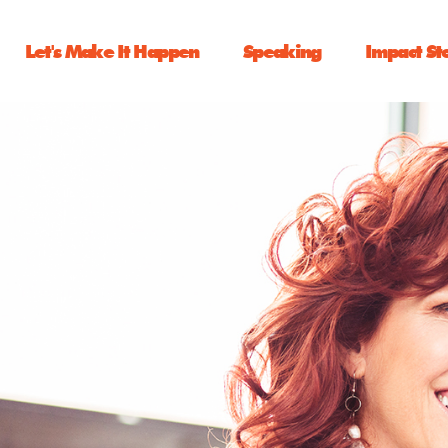
Let's Make It Happen
Speaking
Impact St