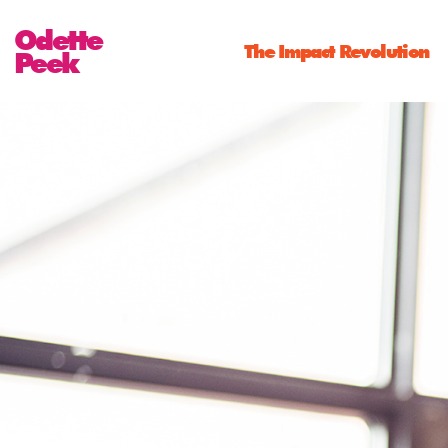
Odette
The Impact Revolution
Peek