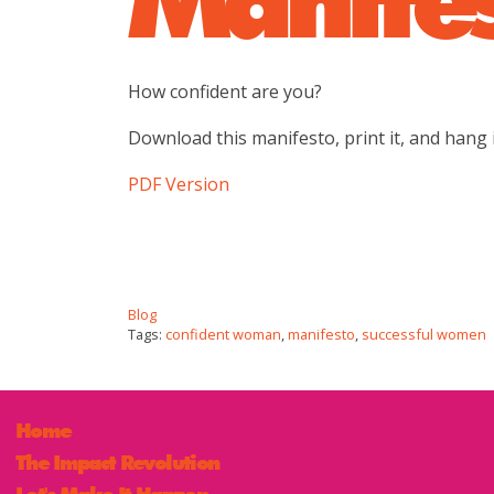
How confident are you?
Download this manifesto, print it, and hang i
PDF Version
Blog
Tags:
confident woman
,
manifesto
,
successful women
Home
The Impact Revolution
Let's Make It Happen