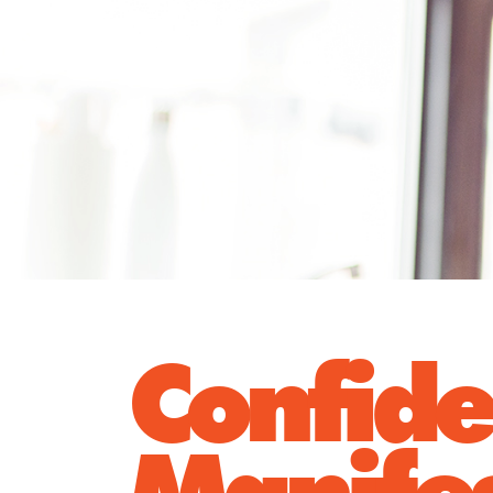
Confid
Manife