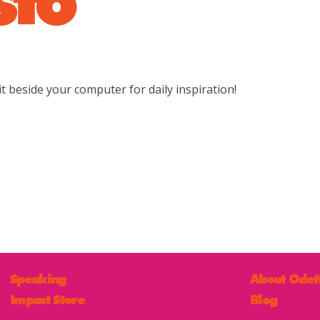
t beside your computer for daily inspiration!
Speaking
About Odet
Impact Store
Blog