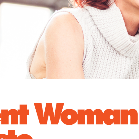
ent Woman
sto