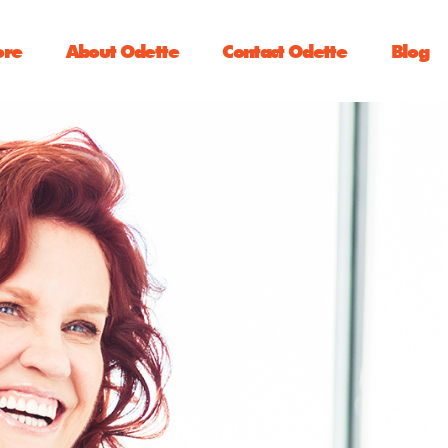
ore
About Odette
Contact Odette
Blog