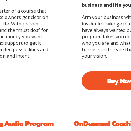
business and life yo
arter of a course that
ss owners get clear on
Arm your business with
r life. With proven
insider knowledge to 
and the “must dos” for
have always wanted bu
 the money you want
program takes you dee
d support to get it
who you are and what 
mited possibilities and
barriers and create th
on and intent.
your vision.
Buy No
g Audio Program
OnDemand Coachi