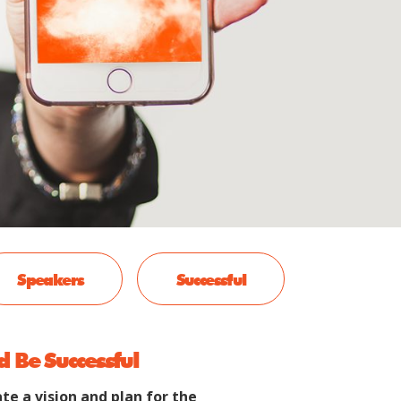
Speakers
Successful
d Be Successful
te a vision and plan for the