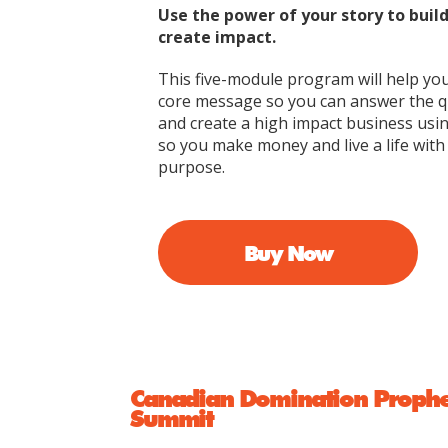
Use the power of your story to buil
create impact.
This five-module program will help yo
core message so you can answer the 
and create a high impact business usi
so you make money and live a life wit
purpose.
Buy Now
Canadian Domination Prophets
Summit