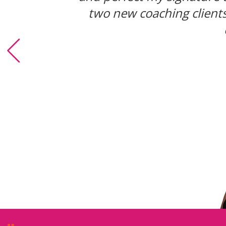
place. I got that kind of c
two new coaching clients,
i