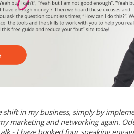
eah but I can’t”, “Yeah but I am not good enough”, “Yeah bu
on’t have enough money”? Then we hoard these excuses and
You ask the question countless times; “How can I do this?”. We
e, the tools and the skills to work with you to help you real
 this free guide and reduce your “but” size today!
e
e shift in my business, simply by imple
 intensive mastermind. Odette was awe
ker, but I realized the speaking world 
 learned a lot about myself and the thin
 with Odette, my clients were less than id
ure Talk event was amazing. I am a write
 my marketing and networking again. Od
th Odette, I learned how to be more speci
 and feeling my brand and my marketing
siness talk. My passion is helping people 
ients. My biggest takeaway was to focus o
ccess. I need to work on my business, 
u are stuck and gets you into a clearing
alk - I have booked four speaking engag
 share powerful stories and engage my au
ultiple six figure business. Marketing wo
vities instead of just working in my busin
great!”