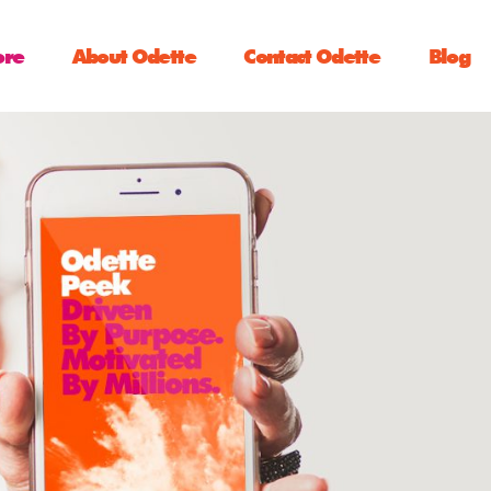
ore
About Odette
Contact Odette
Blog