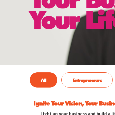
Your Lif
All
Entrepreneurs
Ignite Your Vision, Your Busin
Light up your business and build a li