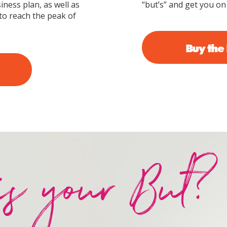
iness plan, as well as
“but’s” and get you on
to reach the peak of
Buy the
is your But?