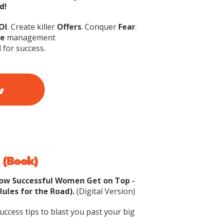
d!
OI
. Create killer
Offers
. Conquer
Fear
.
e
management
d
for success.
w
 (Book)
How Successful Women Get on Top -
Rules for the Road).
(Digital Version)
ccess tips to blast you past your big