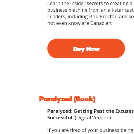
Learn the insider secrets to creating
business machine from an all-star cast
Leaders, including Bob Proctor, and 
not even know are Canadian.
Buy Now
Paralyzed (Book)
Paralyzed: Getting Past the Excuse
Successful.
(Digital Version)
If you are tired of your business being