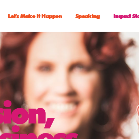
Let's Make It Happen
Speaking
Impact St
sion,
siness,