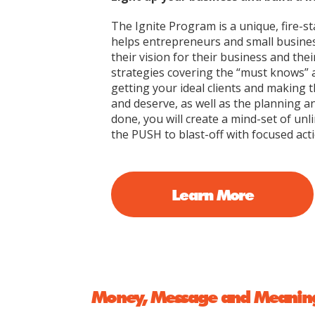
The Ignite Program is a unique, fire-st
helps entrepreneurs and small busine
their vision for their business and thei
strategies covering the “must knows” 
getting your ideal clients and making
and deserve, as well as the planning an
done, you will create a mind-set of unli
the PUSH to blast-off with focused acti
Learn More
Money, Message and Meanin