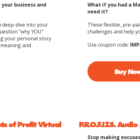
d your business and
What if you had a M
need it?
u deep-dive into your
These flexible, pre-pa
question “why YOU”
challenges and help yo
ng your personal story
Use coupon code:
IMP
h meaning and
Buy No
 of Profit Virtual
P.R.O.F.I.T.S. Aud
Stop making excuses