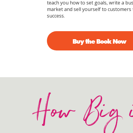
teach you how to set goals, write a bus
market and sell yourself to customers 
success.
Buy the Book Now
How Big 