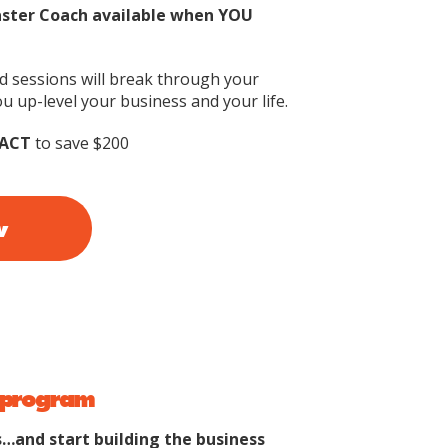
aster Coach available when YOU
id sessions will break through your
u up-level your business and your life.
ACT
to save $200
w
io program
…and start building the business