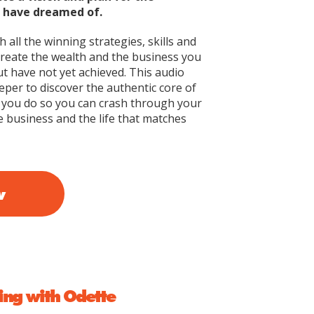
u have dreamed of.
 all the winning strategies, skills and
create the wealth and the business you
t have not yet achieved. This audio
per to discover the authentic core of
you do so you can crash through your
e business and the life that matches
w
ng with Odette