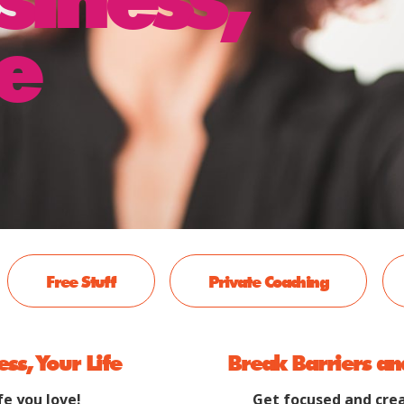
e
Free Stuff
Private Coaching
ess, Your Life
Break Barriers an
fe you love!
Get focused and crea