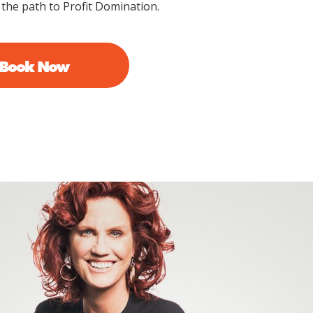
 the path to Profit Domination.
 Book Now