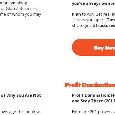
 a moneymaking
you’ve always wante
 of Global Business
some of whom you may
Plan
to win. Get real
R
"
I
" sets you apart.
Tim
strategies.
Structure
Buy No
Profit Domination
s of Why You Are Not
Profit Domination: 
and Stay There (201 
 average this book will
Here are 201 proven su