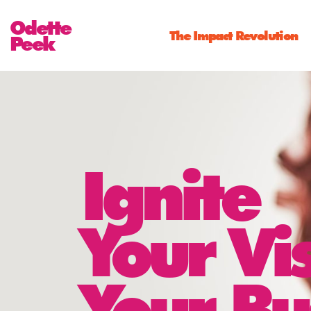
Odette
The Impact Revolution
Peek
Ignite
Your Vi
Your Bu