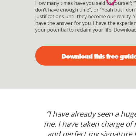
How many times have you said to yourself; “Y
don’t have enough time”, or “Yeah but I d
justifications until they become our reality. 
have the answer for you. I have the experienc
your potential to reclaim your life. Download
Download this free guid
“I have already seen a hug
“I love Odette's business
“I have always been a spea
“In Odette’s mastermind, I
“Before I started working
“Odette's 2 Day Signat
me. I have taken charge of
change as well. Working wi
brand and am really being
direction to create a new bu
really cares about her cl
personal and business su
Odette hones in on where yo
and perfect my signature t
bites of my information,
and am on track for a m
acti