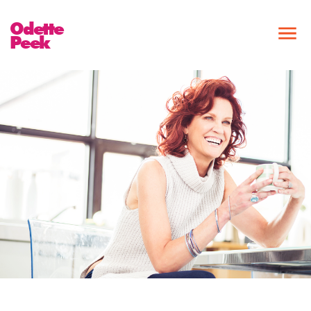
Odette
Peek