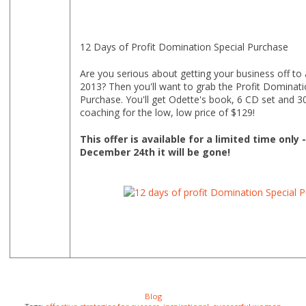
12 Days of Profit Domination Special Purchase
Are you serious about getting your business off to a
2013? Then you'll want to grab the Profit Dominati
Purchase. You'll get Odette's book, 6 CD set and 3
coaching for the low, low price of $129!
This offer is available for a limited time only 
December 24th it will be gone!
Blog