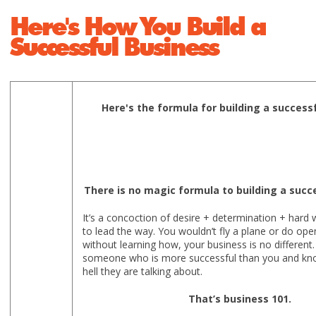
Here's How You Build a
Successful Business
Here's the formula for building a success
There is no magic formula to building a succ
It’s a concoction of desire + determination + har
to lead the way. You wouldn’t fly a plane or do ope
without learning how, your business is no different. 
someone who is more successful than you and kn
hell they are talking about.
That’s business 101.