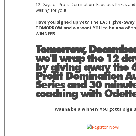
12 Days of Profit Domination: Fabulous Prizes and
waiting for you!
Have you signed up yet? The LAST give-away 
TOMORROW and we want YOU to be one of th
WINNERS
Tomorrow, December
we'll wrap the 12 da
by giving away the 6
Profit Domination A
Series and 30 minute
coaching with Odette
Wanna be a winner? You gotta sign u