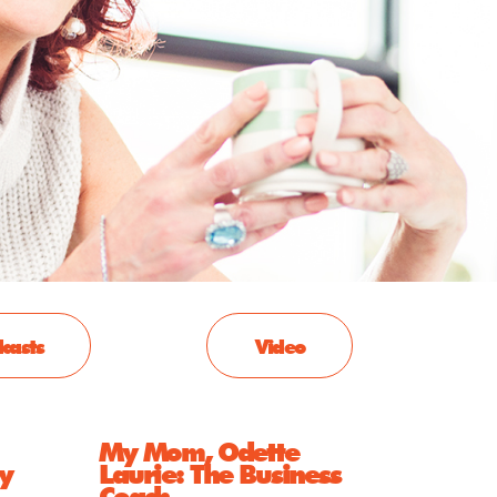
casts
Video
My Mom, Odette
y
Laurie: The Business
Coach