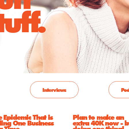
uff.
Interviews
Pod
 Epidemic That is
Plan to make an
ling One Business
extra 40K now - b
 a Time
doing one thing!