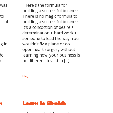
 was
Here's the formula for
ce
building a successful business:
 to
There is no magic formula to
ll of
building a successful business.
It’s a concoction of desire +
determination + hard work +
someone to lead the way. You
g in
wouldn’t fly a plane or do
open heart surgery without
do
learning how, your business is
em
no different. Invest in […]
Blog
n
Learn to Stretch