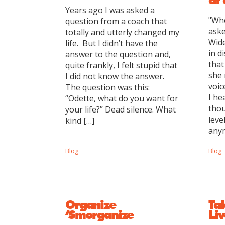
Years ago I was asked a
"Whe
question from a coach that
aske
totally and utterly changed my
Wide
life. But I didn’t have the
in d
answer to the question and,
that
quite frankly, I felt stupid that
she 
I did not know the answer.
voic
The question was this:
I he
“Odette, what do you want for
thou
your life?” Dead silence. What
leve
kind […]
anym
Blog
Blog
Organize
Ta
‘Smorganize
Liv