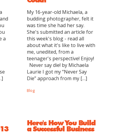
a
My 16-year-old Michaela, a
 and
budding photographer, felt it
ou
was time she had her say.
you
She's submitted an article for
e a
this week's blog - read all
about what it's like to live with
me, unedited, from a
teenager's perspective! Enjoy!
Never say die! by Michaela
nse
Laurie I got my “Never Say
…]
Die” approach from my […]
Blog
Here's How You Build
013
a Successful Business