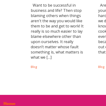
Want to be successful in
Are 
business and life? Then stop
your
blaming others when things
hard
aren't the way you would like
we d
them to be and get to work! It
know
really is so much easier to lay
cook
blame elsewhere other than
even
upon ourselves. It really
beca
doesn’t matter whose fault
out 
something is, what matters is
that
what we […]
Blog
Blog
Home