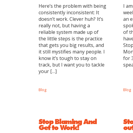
Here’s the problem with being
I am
consistently inconsistent: It
week
doesn’t work. Clever huh? It’s
an e
really not, but having a
spok
reliable system made up of
of t
the little steps is the practice
have
that gets you big results, and
Sto
it still mystifies many people. I
Mon
know it’s tough to stay on
for 
track, but I want you to tackle
spea
your […]
Blog
Blog
Stop Blaming And
Sto
Get to Work!
out