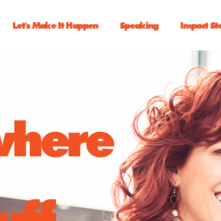
Let's Make It Happen
Speaking
Impact St
 where
uff