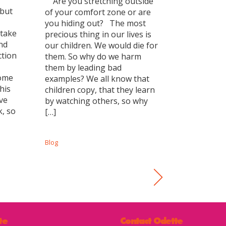
Are you stretching outside
 but
of your comfort zone or are
you hiding out? The most
 take
precious thing in our lives is
and
our children. We would die for
ction
them. So why do we harm
them by leading bad
come
examples? We all know that
his
children copy, that they learn
ve
by watching others, so why
k, so
[…]
Blog
te
Contact Odette