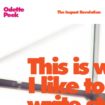
Odette
The Impact Revolution
Peek
This is
I like to
write st