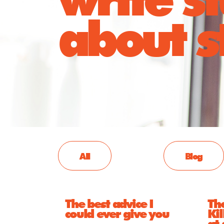
about st
All
Blog
The best advice I
The
could ever give you
Kil
at