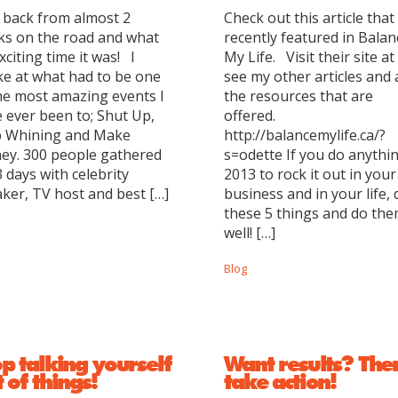
 back from almost 2
Check out this article that
s on the road and what
recently featured in Balan
xciting time it was! I
My Life. Visit their site at
e at what had to be one
see my other articles and a
he most amazing events I
the resources that are
 ever been to; Shut Up,
offered.
p Whining and Make
http://balancemylife.ca/?
ey. 300 people gathered
s=odette If you do anythin
3 days with celebrity
2013 to rock it out in your
ker, TV host and best […]
business and in your life, 
these 5 things and do th
well! […]
Blog
p talking yourself
Want results? The
 of things!
take action!