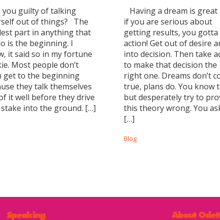
you guilty of talking
Having a dream is great
self out of things? The
if you are serious about
est part in anything that
getting results, you gotta
o is the beginning. I
action! Get out of desire 
, it said so in my fortune
into decision. Then take a
ie. Most people don’t
to make that decision the
 get to the beginning
right one. Dreams don’t 
use they talk themselves
true, plans do. You know t
of it well before they drive
but desperately try to pro
 stake into the ground. […]
this theory wrong. You as
[…]
Blog
Speaking
About Odet