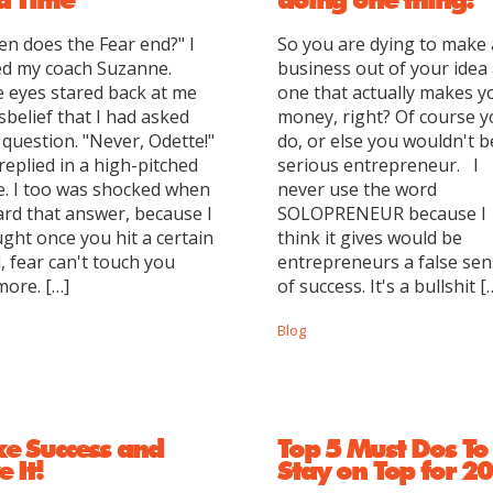
n does the Fear end?" I
So you are dying to make 
d my coach Suzanne.
business out of your idea
 eyes stared back at me
one that actually makes y
isbelief that I had asked
money, right? Of course 
 question. "Never, Odette!"
do, or else you wouldn't b
replied in a high-pitched
serious entrepreneur. I
e. I too was shocked when
never use the word
ard that answer, because I
SOLOPRENEUR because I
ght once you hit a certain
think it gives would be
l, fear can't touch you
entrepreneurs a false se
ore. […]
of success. It's a bullshit [
Blog
ke Success and
Top 5 Must Dos To
e It!
Stay on Top for 2