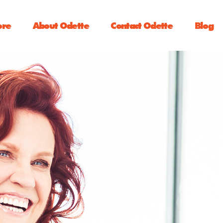
ore
About Odette
Contact Odette
Blog