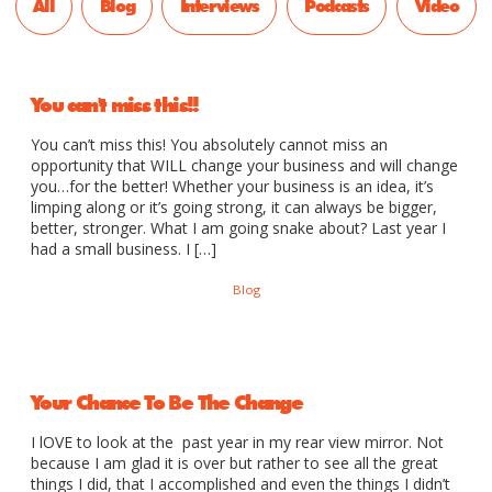
All
Blog
Interviews
Podcasts
Video
You can't miss this!!
You can’t miss this! You absolutely cannot miss an
opportunity that WILL change your business and will change
you…for the better! Whether your business is an idea, it’s
limping along or it’s going strong, it can always be bigger,
better, stronger. What I am going snake about? Last year I
had a small business. I […]
Blog
Your Chance To Be The Change
I lOVE to look at the past year in my rear view mirror. Not
because I am glad it is over but rather to see all the great
things I did, that I accomplished and even the things I didn’t