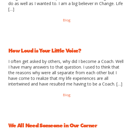
do as well as I wanted to. I am a big believer in Change. Life
[…]
Blog
How Loud is Your Little Voice?
I often get asked by others, why did I become a Coach. Well
I have many answers to that question. I used to think that
the reasons why were all separate from each other but I
have come to realize that my life experiences are all
intertwined and have resulted me having to be a Coach. […]
Blog
We All Need Someone in Our Corner