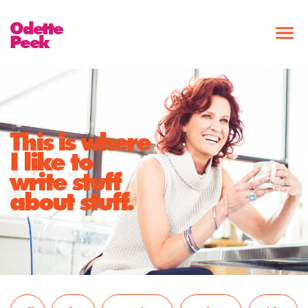
Odette
Peek
This is where
I like to
write stuff
about stuff.