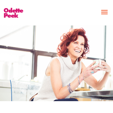
Odette
Peek