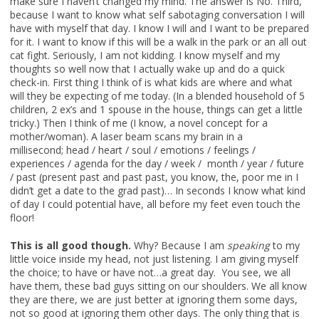
make sure I haven’t changed my mind. The answer is No. Third,
because I want to know what self sabotaging conversation I will
have with myself that day. I know I will and I want to be prepared
for it. I want to know if this will be a walk in the park or an all out
cat fight. Seriously, I am not kidding. I know myself and my
thoughts so well now that I actually wake up and do a quick
check-in. First thing I think of is what kids are where and what
will they be expecting of me today. (In a blended household of 5
children, 2 ex’s and 1 spouse in the house, things can get a little
tricky.) Then I think of me (I know, a novel concept for a
mother/woman). A laser beam scans my brain in a
millisecond; head / heart / soul / emotions / feelings /
experiences / agenda for the day / week / month / year / future
/ past (present past and past past, you know, the, poor me in I
didn’t get a date to the grad past)… In seconds I know what kind
of day I could potential have, all before my feet even touch the
floor!
This is all good though.
Why? Because I am
speaking
to my
little voice inside my head, not just listening. I am giving myself
the choice; to have or have not…a great day. You see, we all
have them, these bad guys sitting on our shoulders. We all know
they are there, we are just better at ignoring them some days,
not so good at ignoring them other days. The only thing that is