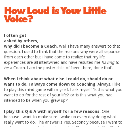
How Loud is Your Little
Voice?
I often get
asked by others,
why did I become a Coach.
Well I have many answers to that
question. I used to think that the reasons why were all separate
from each other but I have come to realize that my life
experiences are all intertwined and have resulted me
having to
be
a Coach. I am the poster child of ‘been there, done that’.
When I think about what else I could do, should do or
want to do, I always come down to Coaching
. Always. I like
to play this mind game with myself. I ask myself ‘Is this what you
want to do for the rest of your life?’ or ‘is this what you had
intended to be when you grew up?’
I play this Q & A with myself for a few reasons.
One,
because I want to make sure I wake up every day doing what I
really want to do. The answer is Yes. Secondly because I want to