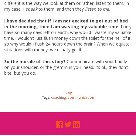
different is the way we look at them or rather, listen to them. In
my case, I
speak
to them, and then they
listen to me
.
I have decided that if I am not excited to get out of bed
in the morning, then I am wasting my valuable time.
I only
have so many days left on earth, why would I waste my valuable
time. I wouldn’t just flush money down the toilet for the hell of it,
so why would I flush 24 hours down the drain? When we equate
situations with money, we usually get it.
So the morale of this story?
Communicate with your buddy
on your shoulder, or the gremlin in your head. Its ok, they don’t
bite, but you do.
Blog
Tags:
coaching
,
communication
© 2026 Odette Peek. All rights reserved.