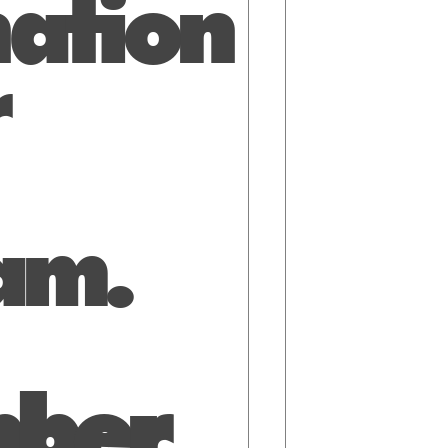
ation
r
am.
ber