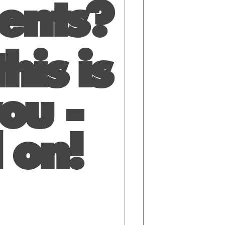
ients?
his is
ou -
 on!