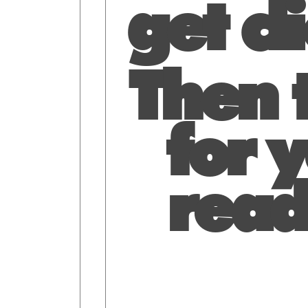
get cl
Then t
for y
read