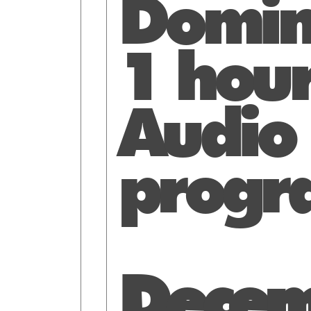
Domin
1 hou
Audio
progr
Decem