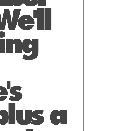
e'll
ing
's
lus a