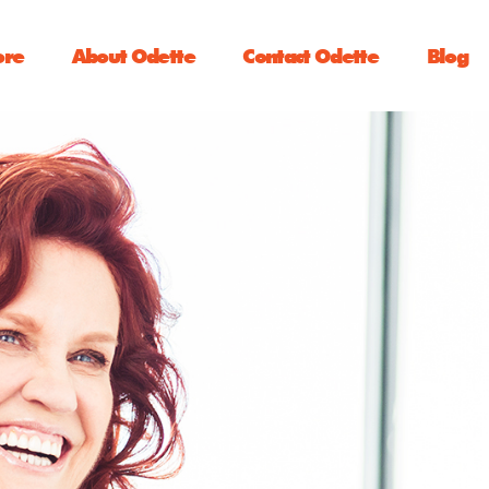
ore
About Odette
Contact Odette
Blog