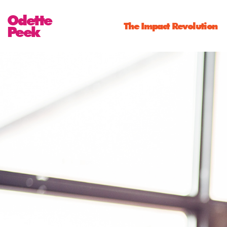
Odette
The Impact Revolution
Peek