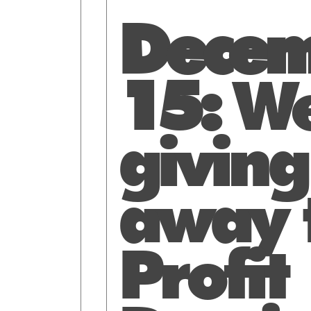
Decem
15:
We
giving
away 
Profit