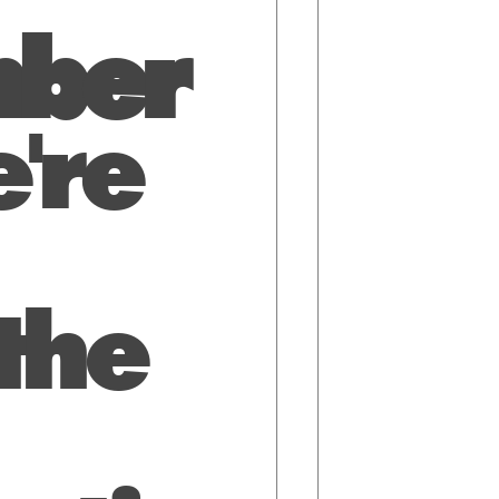
ber
're
the