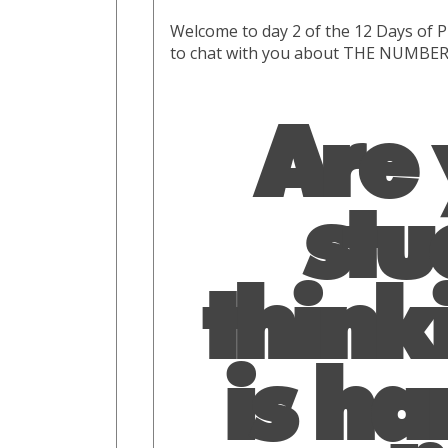
Welcome to day 2 of the 12 Days of P
to chat with you about THE NUMBERS
Are
stu
thinki
is ha