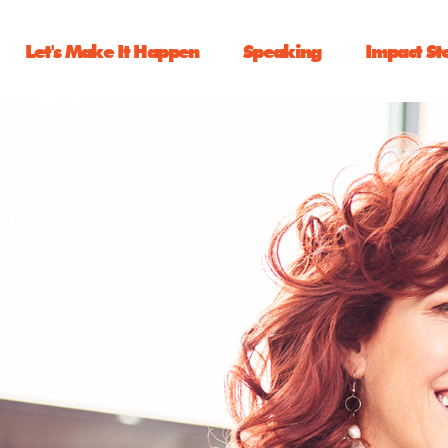
Let's Make It Happen
Speaking
Impact St