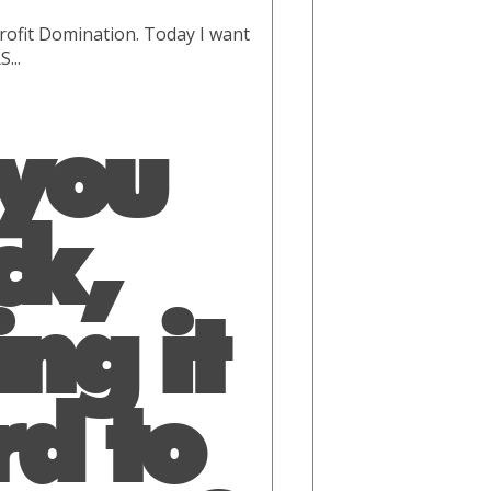
rofit Domination. Today I want
...
 you
ck,
ng it
rd to