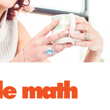
ple math