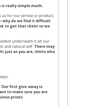
s is really simple math.
 us for our service or product,
en
why do we find it difficult
ok to get that client so we
oblem underneath it all; our
c and natural self.
There may
U just as you are, limits who
ways:
Our first give-away is
ant to make sure you are
ulous prizes: