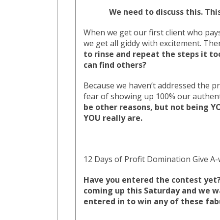
We need to discuss this. Thi
When we get our first client who pays
we get all giddy with excitement. Th
to rinse and repeat the steps it to
can find others?
Because we haven’t addressed the pr
fear of showing up 100% our authenti
be other reasons, but not being YO
YOU really are.
12 Days of Profit Domination Give A-
Have you entered the contest yet? 
coming up this Saturday and we w
entered in to win any of these fab