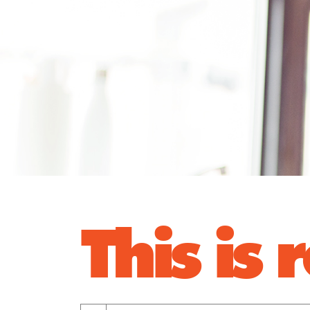
This is