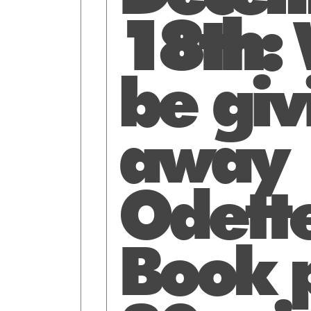
18th:
W
be giv
away
Odette
Book p