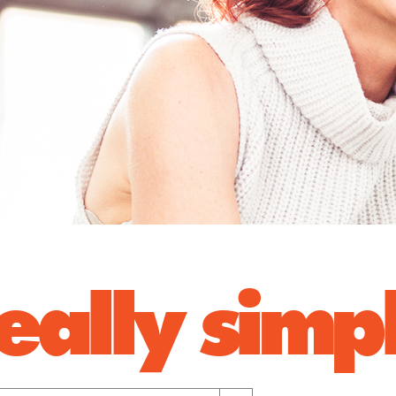
 really sim