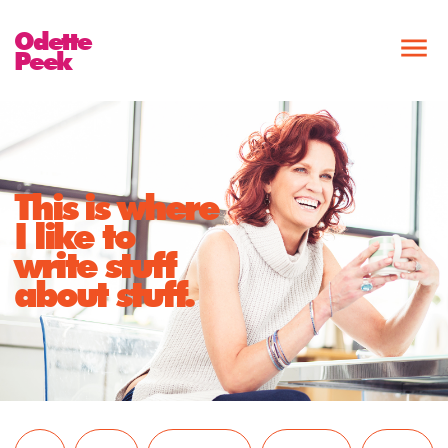
Odette
Peek
This is where
I like to
write stuff
about stuff.