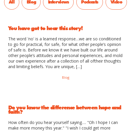
All
Blog
Interviews
Podcasts
Video
You have got to hear this story!
The word 'no' is a learned response…we are so conditioned
to go for practical, for safe, for what other people’s opinion
of safe is. Before we know it we have built our life around
other people’s attitudes and personal experiences, and mold
our own experience after a collection of all oftheir thoughts
and limiting beliefs. You are unique, […]
Blog
Do you know the difference between hope and
faith?
How often do you hear yourself saying…. "Oh I hope I can
make more money this year." "I wish I could get more