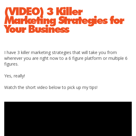
(VIDEO) 3 Killer
Marketing Strategies for
Your Business
I have 3 killer marketing strategies that will take you from
wherever you are right now to a 6 figure platform or multiple 6
figures.
Yes, really!
Watch the short video below to pick up my tips!