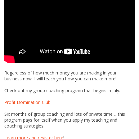
Regardless of how much money you are making in your
business now, I will teach you how you can make more!
Check out my group coaching program that begins in July:
Profit Domination Club
Six months of group coaching and lots of private time ... this
program pays for itself when you apply my teaching and
coaching strategies.
Learn more and register here
!