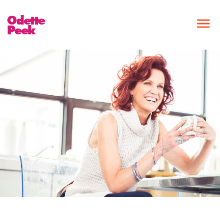
Odette
Peek