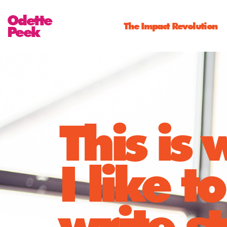
Odette
The Impact Revolution
Peek
This is
I like to
write st