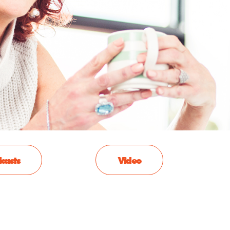
casts
Video