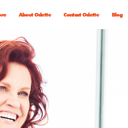
ore
About Odette
Contact Odette
Blog