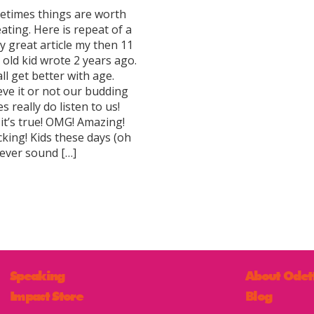
times things are worth
ating. Here is repeat of a
ly great article my then 11
 old kid wrote 2 years ago.
ll get better with age.
eve it or not our budding
s really do listen to us!
 it’s true! OMG! Amazing!
king! Kids these days (oh
 ever sound […]
Speaking
About Odet
Impact Store
Blog