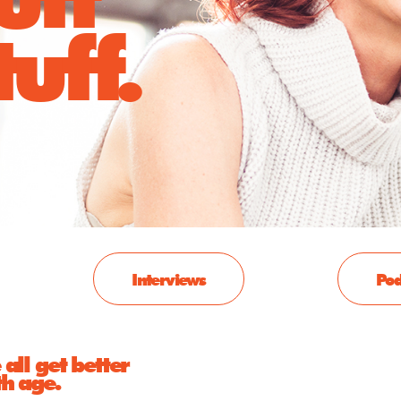
uff.
Interviews
Pod
all get better
th age.