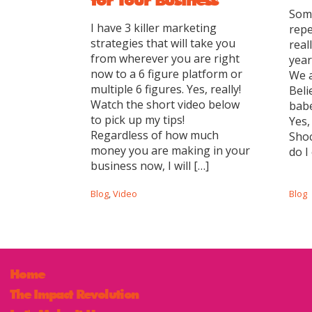
Some
I have 3 killer marketing
repe
strategies that will take you
real
from wherever you are right
year
now to a 6 figure platform or
We a
multiple 6 figures. Yes, really!
Beli
Watch the short video below
babe
to pick up my tips!
Yes,
Regardless of how much
Shoc
money you are making in your
do I
business now, I will […]
Blog
,
Video
Blog
Home
The Impact Revolution