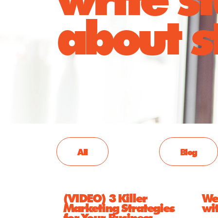
about st
All
Blog
(VIDEO) 3 Killer
We 
Marketing Strategies
wi
for Your Business