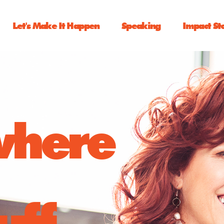
Let's Make It Happen
Speaking
Impact St
 where
uff