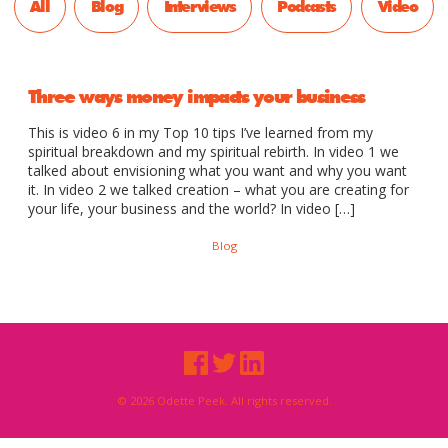
All
Blog
Interviews
Podcasts
Video
Three ways money impacts your business
This is video 6 in my Top 10 tips I’ve learned from my
spiritual breakdown and my spiritual rebirth. In video 1 we
talked about envisioning what you want and why you want
it. In video 2 we talked creation – what you are creating for
your life, your business and the world? In video […]
Blog
© 2026 Odette Peek. All rights reserved.