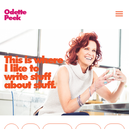
Odette
Peek
This is where
I like to
write stuff
about stuff.