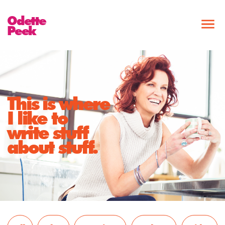
Odette
Peek
This is where
I like to
write stuff
about stuff.