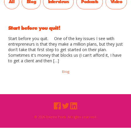
All
Blog
Interviews
Podcasts
Video
Start before you quit!
Start before you quit. One of the key issues I see with
entrepreneurs is that they make a million plans, but they just
don't take that first step to get started on their plan.
Sometimes it's money that blocks us (I can't afford it, I have
to get a client and then […]
Blog
© 2026 Odette Peek. All rights reserved.