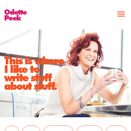
Odette
Peek
This is where
I like to
write stuff
about stuff.