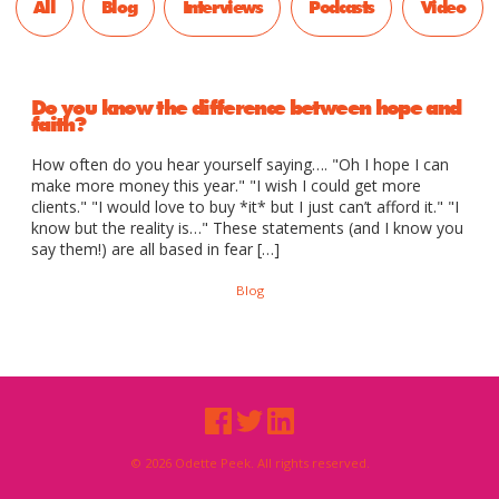
All
Blog
Interviews
Podcasts
Video
Do you know the difference between hope and
faith?
How often do you hear yourself saying…. "Oh I hope I can
make more money this year." "I wish I could get more
clients." "I would love to buy *it* but I just can’t afford it." "I
know but the reality is…" These statements (and I know you
say them!) are all based in fear […]
Blog
© 2026 Odette Peek. All rights reserved.