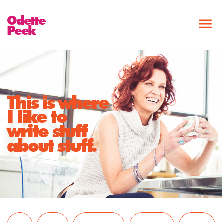
Odette
Peek
This is where
I like to
write stuff
about stuff.