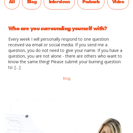
All
Blog
Interviews
Podcasts
Video
Who are you surrounding yourself with?
Every week I will personally respond to one question
received via email or social media. If you send me a
question, you do not need to give your name. If you have a
question, you are not alone - there are others who want to
know the same thing! Please submit your burning question
to: […]
Blog