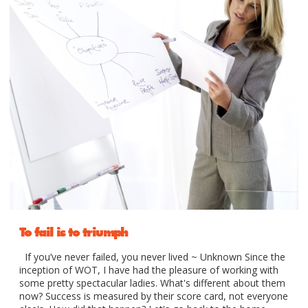
To fail is to triumph
If you’ve never failed, you never lived ~ Unknown Since the
inception of WOT, I have had the pleasure of working with
some pretty spectacular ladies. What's different about them
now? Success is measured by their score card, not everyone