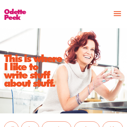
Odette
Peek
This is where
I like to
write stuff
about stuff.