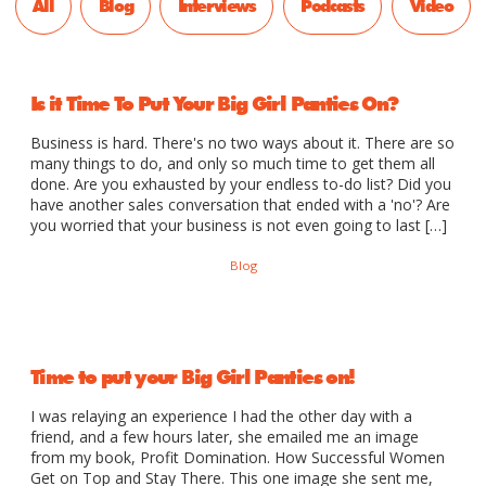
All
Blog
Interviews
Podcasts
Video
Is it Time To Put Your Big Girl Panties On?
Business is hard. There's no two ways about it. There are so
many things to do, and only so much time to get them all
done. Are you exhausted by your endless to-do list? Did you
have another sales conversation that ended with a 'no'? Are
you worried that your business is not even going to last […]
Blog
Time to put your Big Girl Panties on!
I was relaying an experience I had the other day with a
friend, and a few hours later, she emailed me an image
from my book, Profit Domination. How Successful Women
Get on Top and Stay There. This one image she sent me,