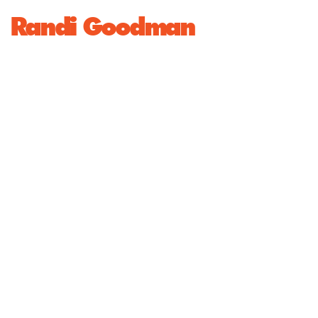
Randi Goodman