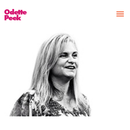
Odette
Peek