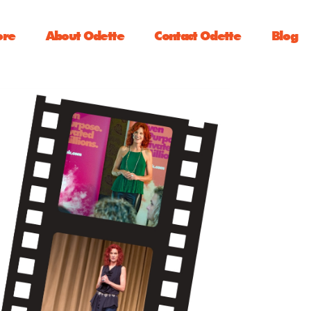
ore
About Odette
Contact Odette
Blog