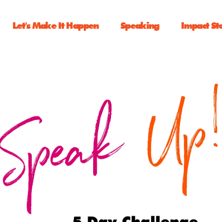
Let's Make It Happen
Speaking
Impact St