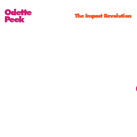
Odette
The Impact Revolution
Peek