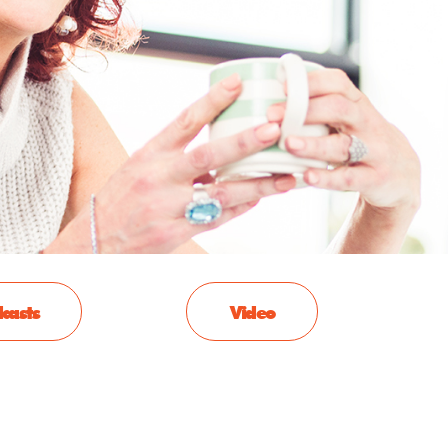
casts
Video