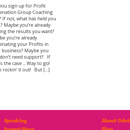
you sign up for Profit
ination Group Coaching
? If not, what has held you
? Maybe you’re already
ing the results you want?
e you’re already
nating your Profits in
r business? Maybe you
 don’t need support? If
’s the case ... Way to go!
 rockin’ it out! But […]
Speaking
About Odet
Impact Store
Blog