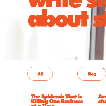
about st
All
Blog
The Epidemic That is
Ar
Killing One Business
st
at a Time