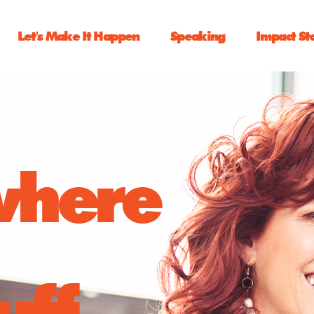
Let's Make It Happen
Speaking
Impact St
 where
uff