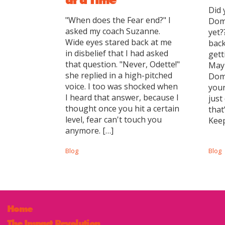
Did 
"When does the Fear end?" I
Dom
asked my coach Suzanne.
yet?
Wide eyes stared back at me
back
in disbelief that I had asked
gett
that question. "Never, Odette!"
Mayb
she replied in a high-pitched
Domi
voice. I too was shocked when
you
I heard that answer, because I
just
thought once you hit a certain
that
level, fear can't touch you
Keep
anymore. […]
Blog
Blog
Home
The Impact Revolution