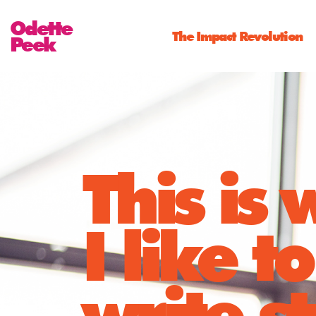
Odette
The Impact Revolution
Peek
This is
I like to
write st