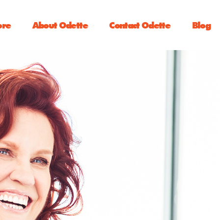
ore
About Odette
Contact Odette
Blog