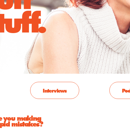
uff.
Interviews
Pod
e you making
upid mistakes?