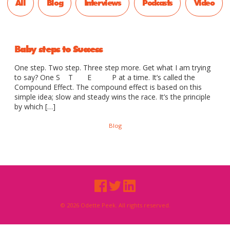
All
Blog
Interviews
Podcasts
Video
Baby steps to Success
One step. Two step. Three step more. Get what I am trying
to say? One S T E P at a time. It’s called the
Compound Effect. The compound effect is based on this
simple idea; slow and steady wins the race. It’s the principle
by which […]
Blog
© 2026 Odette Peek. All rights reserved.