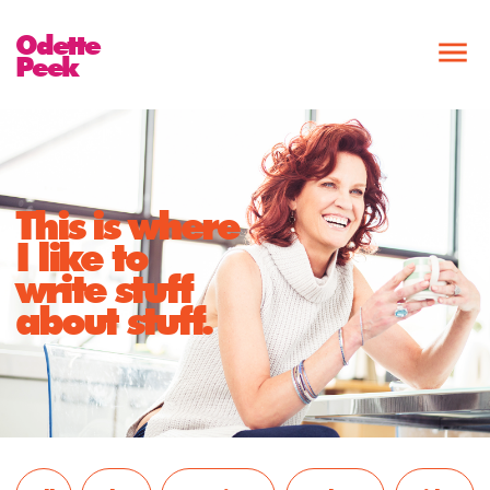
Odette
Peek
This is where
I like to
write stuff
about stuff.