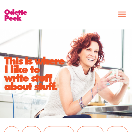
Odette
Peek
This is where
I like to
write stuff
about stuff.