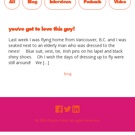
All
Blog
Interviews
Podcasts
Video
you've got to love this guy!
Last week I was flying home from Vancouver, B.C. and I was
seated next to an elderly man who was dressed to the
nines! Blue suit, vest, tie, Irish pins on his lapel and black
shiny shoes. Oh I wish the days of dressing up to fly were
still around! We […]
Blog
© 2026 Odette Peek. All rights reserved.