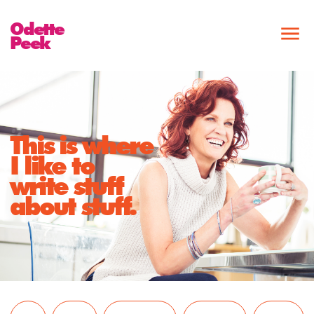
Odette
Peek
This is where
I like to
write stuff
about stuff.