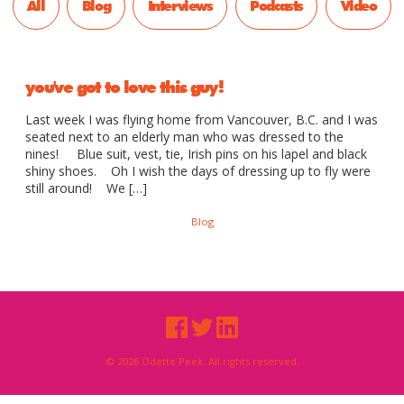
All
Blog
Interviews
Podcasts
Video
you've got to love this guy!
Last week I was flying home from Vancouver, B.C. and I was
seated next to an elderly man who was dressed to the
nines! Blue suit, vest, tie, Irish pins on his lapel and black
shiny shoes. Oh I wish the days of dressing up to fly were
still around! We […]
Blog
© 2026 Odette Peek. All rights reserved.