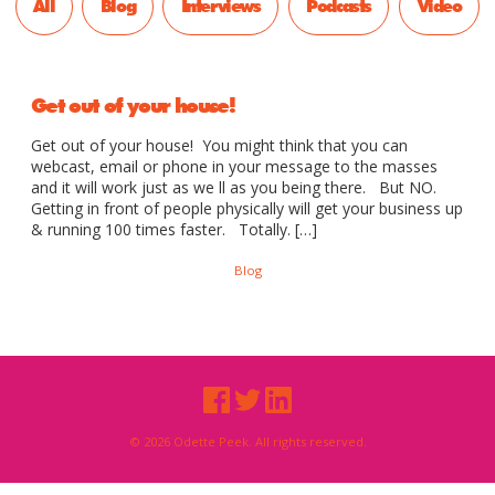
All
Blog
Interviews
Podcasts
Video
Get out of your house!
Get out of your house! You might think that you can
webcast, email or phone in your message to the masses
and it will work just as we ll as you being there. But NO.
Getting in front of people physically will get your business up
& running 100 times faster. Totally. […]
Blog
© 2026 Odette Peek. All rights reserved.