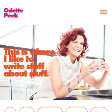
Odette
Peek
This is where
I like to
write stuff
about stuff.