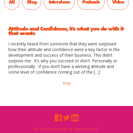
All
Blog
Interviews
Podcasts
Video
Attitude and Confidence, it's what you do with it
that counts
I recently heard from someone that they were surprised
how their attitude and confidence were a key factor in the
development and success of their business. This didn’t
surprise me. It’s why you succeed or don't. Personally or
professionally. If you don’t have a winning attitude and
some level of confidence coming out of the […]
Blog
© 2026 Odette Peek. All rights reserved.