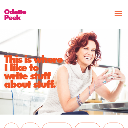
Odette
Peek
This is where
I like to
write stuff
about stuff.