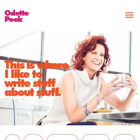
Odette
Peek
This is where
I like to
write stuff
about stuff.