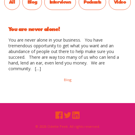
All
Blog
Interviews
Podcasts
Video
You are never alone!
You are never alone in your business. You have
tremendous opportunity to get what you want and an
abundance of people out there to help make sure you
succeed. There are way too many of us who can lend a
hand, lend an ear, even lend you money. We are
community. […]
Blog
© 2026 Odette Peek. All rights reserved.