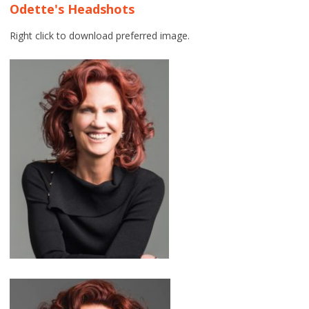
Odette's Headshots
Right click to download preferred image.