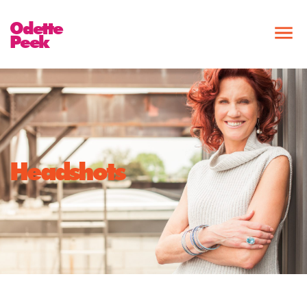
Odette
Peek
Headshots