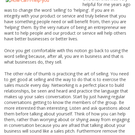
helpful for me years ago
was to change the word 'selling' to 'helping'. If you are in
integrity with your product or service and truly believe that you
have something people need or will benefit from, then you are
'helping' them. By the very nature of being an entrepreneur we
want to help people and our product or service will help others
have better businesses or better lives.
Once you get comfortable with this notion go back to using the
word selling because, after all, you are in business and that is
what businesses do, they sell.
The other rule of thumb is practicing the art of selling. You need
to get good at selling and the way to do that is to exercise the
sales muscle every day. Networking is a perfect place to build
relationships, be seen and heard and practice the language that
makes up your sales conversation. Start by just having regular
conversations getting to know the members of the group. Be
more interested than interesting. Listen and ask questions about
them before talking about yourself. Think of how you can help
them, rather than worrying about or shying away from engaging
in conversation because you are afraid that talking about your
business will sound like a sales pitch. Furthermore remove the