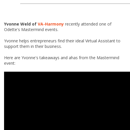
Yvonne Weld of
VA-Harmony
recently attended one of
Odette's Mastermind events.
Yvonne helps entrepreneurs find their ideal Virtual Assistant to
support them in their business.
Here are Yvonne's takeaways and ahas from the Mastermind
event: