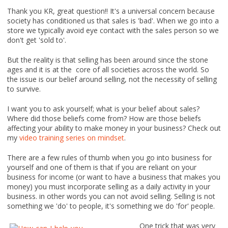
Thank you KR, great question!! It's a universal concern because
society has conditioned us that sales is 'bad'. When we go into a
store we typically avoid eye contact with the sales person so we
don't get 'sold to'.
But the reality is that selling has been around since the stone
ages and it is at the core of all societies across the world. So
the issue is our belief around selling, not the necessity of selling
to survive.
I want you to ask yourself; what is your belief about sales?
Where did those beliefs come from? How are those beliefs
affecting your ability to make money in your business? Check out
my
video training series on mindset
.
There are a few rules of thumb when you go into business for
yourself and one of them is that if you are reliant on your
business for income (or want to have a business that makes you
money) you must incorporate selling as a daily activity in your
business. in other words you can not avoid selling. Selling is not
something we 'do' to people, it's something we do 'for' people.
One trick that was very