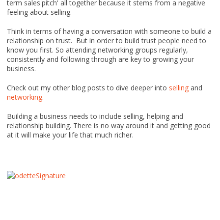
term sales'pitch' all together because it stems from a negative
feeling about selling.
Think in terms of having a conversation with someone to build a
relationship on trust. But in order to build trust people need to
know you first. So attending networking groups regularly,
consistently and following through are key to growing your
business.
Check out my other blog posts to dive deeper into
selling
and
networking
.
Building a business needs to include selling, helping and
relationship building. There is no way around it and getting good
at it will make your life that much richer.