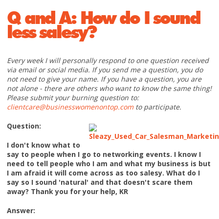
Q and A: How do I sound
less salesy?
Every week I will personally respond to one question received
via email or social media. If you send me a question, you do
not need to give your name. If you have a question, you are
not alone - there are others who want to know the same thing!
Please submit your burning question to:
clientcare@businesswomenontop.com
to participate.
Question:
I don't know what to
say to people when I go to networking events. I know I
need to tell people who I am and what my business is but
I am afraid it will come across as too salesy. What do I
say so I sound 'natural' and that doesn't scare them
away? Thank you for your help, KR
Answer: