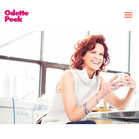
Odette
Peek