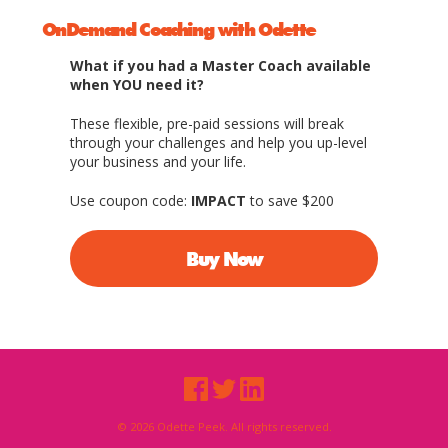
OnDemand Coaching with Odette
What if you had a Master Coach available
when YOU need it?
These flexible, pre-paid sessions will break
through your challenges and help you up-level
your business and your life.
Use coupon code:
IMPACT
to save $200
Buy Now
© 2026 Odette Peek. All rights reserved.