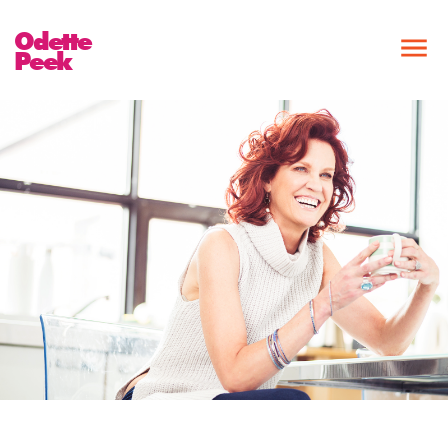
Odette
Peek