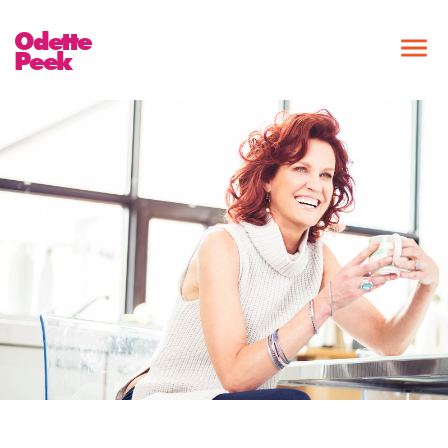
Odette
Peek