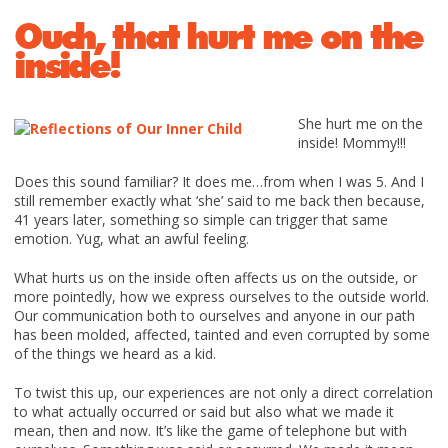
Ouch, that hurt me on the
inside!
She hurt me on the
inside! Mommy!!!
Does this sound familiar? It does me…from when I was 5. And I
still remember exactly what ‘she’ said to me back then because,
41 years later, something so simple can trigger that same
emotion. Yug, what an awful feeling.
What hurts us on the inside often affects us on the outside, or
more pointedly, how we express ourselves to the outside world.
Our communication both to ourselves and anyone in our path
has been molded, affected, tainted and even corrupted by some
of the things we heard as a kid.
To twist this up, our experiences are not only a direct correlation
to what actually occurred or said but also what we made it
mean, then and now. It’s like the game of telephone but with