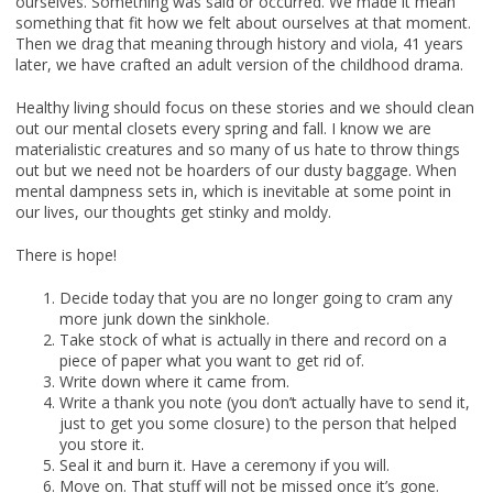
ourselves. Something was said or occurred. We made it mean
something that fit how we felt about ourselves at that moment.
Then we drag that meaning through history and viola, 41 years
later, we have crafted an adult version of the childhood drama.
Healthy living should focus on these stories and we should clean
out our mental closets every spring and fall. I know we are
materialistic creatures and so many of us hate to throw things
out but we need not be hoarders of our dusty baggage. When
mental dampness sets in, which is inevitable at some point in
our lives, our thoughts get stinky and moldy.
There is hope!
Decide today that you are no longer going to cram any
more junk down the sinkhole.
Take stock of what is actually in there and record on a
piece of paper what you want to get rid of.
Write down where it came from.
Write a thank you note (you don’t actually have to send it,
just to get you some closure) to the person that helped
you store it.
Seal it and burn it. Have a ceremony if you will.
Move on. That stuff will not be missed once it’s gone.