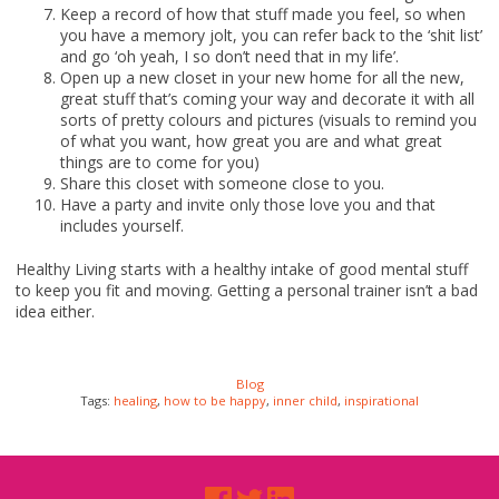
Keep a record of how that stuff made you feel, so when
you have a memory jolt, you can refer back to the ‘shit list’
and go ‘oh yeah, I so don’t need that in my life’.
Open up a new closet in your new home for all the new,
great stuff that’s coming your way and decorate it with all
sorts of pretty colours and pictures (visuals to remind you
of what you want, how great you are and what great
things are to come for you)
Share this closet with someone close to you.
Have a party and invite only those love you and that
includes yourself.
Healthy Living starts with a healthy intake of good mental stuff
to keep you fit and moving. Getting a personal trainer isn’t a bad
idea either.
Blog
Tags:
healing
,
how to be happy
,
inner child
,
inspirational