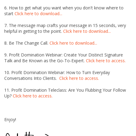
6. How to get what you want when you don't know where to
start
Click here to download...
7. The message map crafts your message in 15 seconds, very
helpful in getting to the point.
Click here to download...
8. Be The Change Call.
Click here to download...
9. Profit Domination Webinar: Create Your Distinct Signature
Talk and Be Known as the Go-To-Expert.
Click here to access.
10. Profit Domination Webinar: How to Turn Everyday
Conversations Into Clients.
Click here to access.
11. Profit Domination Teleclass: Are You Flubbing Your Follow
Up?
Click here to access.
Enjoy!