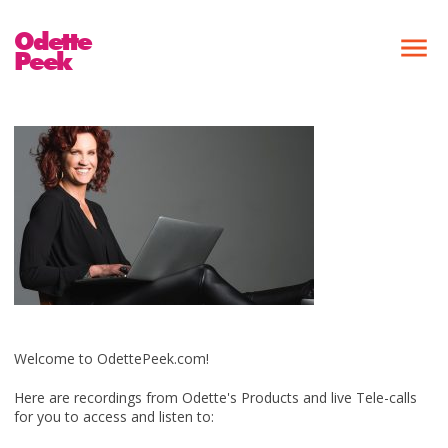
Odette
Peek
Welcome to OdettePeek.com!
Here are recordings from Odette's Products and live Tele-calls
for you to access and listen to: