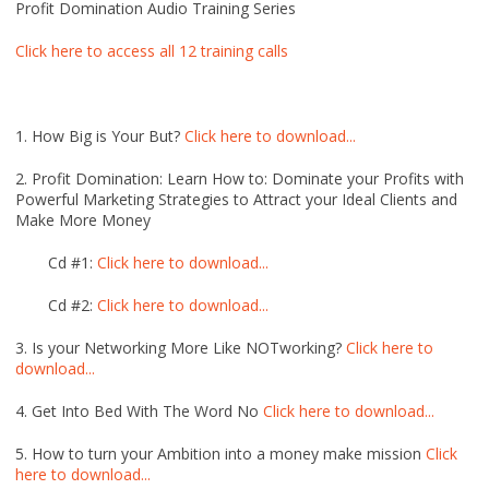
Profit Domination Audio Training Series
Click here to access all 12 training calls
1. How Big is Your But?
Click here to download...
2. Profit Domination: Learn How to: Dominate your Profits with
Powerful Marketing Strategies to Attract your Ideal Clients and
Make More Money
Cd #1:
Click here to download...
Cd #2:
Click here to download...
3. Is your Networking More Like NOTworking?
Click here to
download...
4. Get Into Bed With The Word No
Click here to download...
5. How to turn your Ambition into a money make mission
Click
here to download...