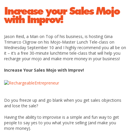
Increase your Sales Mojo
with Improv!
Jason Reid, a Man on Top of his business, is hosting Gina
Trimarco Cligrow on his Mojo-Master Lunch Tele-class on
Wednesday September 10 and I highly recommend you all be on
it – it’s a free 30-minute lunchtime tele-class that will help you
recharge your mojo and make more money in your business!
Increase Your Sales Mojo with Improv!
Do you freeze up and go blank when you get sales objections
and lose the sale?
Having the ability to improvise is a simple and fun way to get
people to say yes to you what you’re selling (and make you
more money).