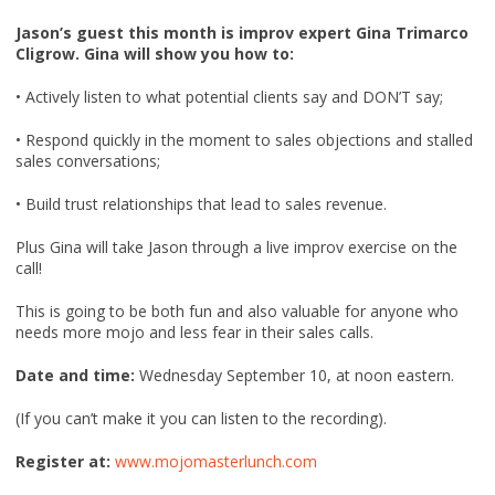
Jason’s guest this month is improv expert Gina Trimarco
Cligrow. Gina will show you how to:
• Actively listen to what potential clients say and DON’T say;
• Respond quickly in the moment to sales objections and stalled
sales conversations;
• Build trust relationships that lead to sales revenue.
Plus Gina will take Jason through a live improv exercise on the
call!
This is going to be both fun and also valuable for anyone who
needs more mojo and less fear in their sales calls.
Date and time:
Wednesday September 10, at noon eastern.
(If you can’t make it you can listen to the recording).
Register at:
www.mojomasterlunch.com