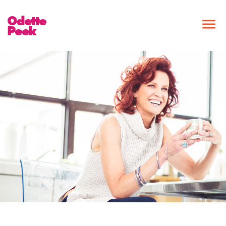
Odette
Peek