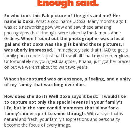
Enough said.
So who took this Fab picture of the girls and me? Her
name is Doxa.
What a cool name…Doxa. Many months ago I
was at a networking pow wow and saw these amazing
photographs that I thought were taken by the famous Anne
Geddes.
When I found out the photographer was a local
gal and that Doxa was the gift behind those pictures, I
was uberly impressed.
I immediately said that I HAD to get a
family photo done. It just had to wait till I had my summer glow.
Unfortunately my youngest daughter, Briana, just got her braces
on but we weren't about to wait two years!
What she captured was an essence, a feeling, and a unity
of my family that was long over due.
How does she do it? Well Doxa says it best: "I would like
to capture not only the special events in your family's
life, but in the rare candid moments that allow for a
family's inner spirit to shine through.
With a style that is
natural and fresh, your family's expressions and personality
become the focus of every image.