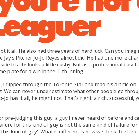
Leaguer
t it all. He also had three years of hard luck. Can you imagi
Jay's Pitcher Jo-Jo Reyes almost did. He had one more chanc
tside his life looks a little cushy. But as a professional baseb
me plate for a win in the 11th inning.
 I flipped through the Toronto Star and read his article on
it. We can never under estimate what other people go through 
Jo-Jo has it all, he might not. That's right, a rich, successf
 for pre-judging this guy, a guy I never heard of before and c
lure for this kind of guy is not the same kind of failure for t
'this kind of guy'. What is different is how we think, feel an