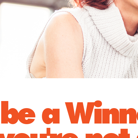
be a Winn
you're not