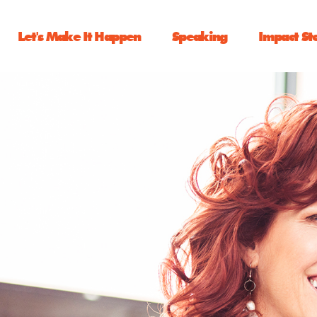
Let's Make It Happen
Speaking
Impact St