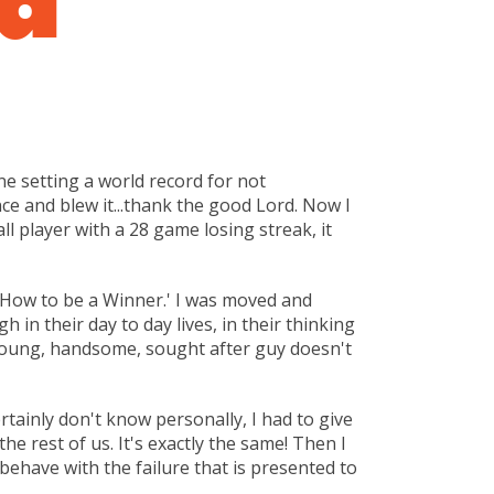
ne setting a world record for not
e and blew it...thank the good Lord. Now I
all player with a 28 game losing streak, it
 'How to be a Winner.' I was moved and
in their day to day lives, in their thinking
ul, young, handsome, sought after guy doesn't
ertainly don't know personally, I had to give
he rest of us. It's exactly the same! Then I
d behave with the failure that is presented to