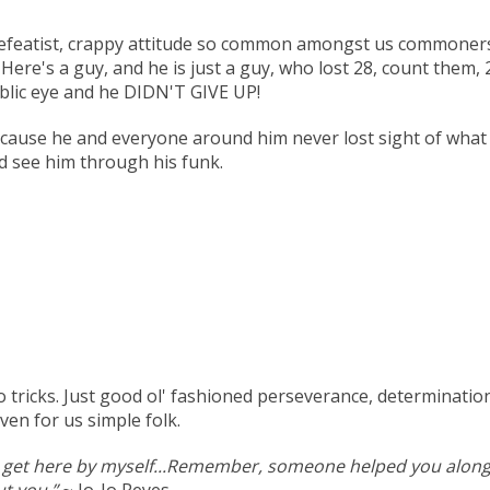
a defeatist, crappy attitude so common amongst us commoners
ere's a guy, and he is just a guy, who lost 28, count them, 2
ublic eye and he DIDN'T GIVE UP!
Because he and everyone around him never lost sight of what
d see him through his funk.
ricks. Just good ol' fashioned perseverance, determination an
en for us simple folk.
't get here by myself...Remember, someone helped you along