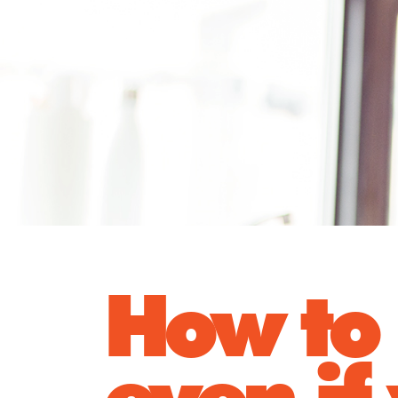
How to 
even if 