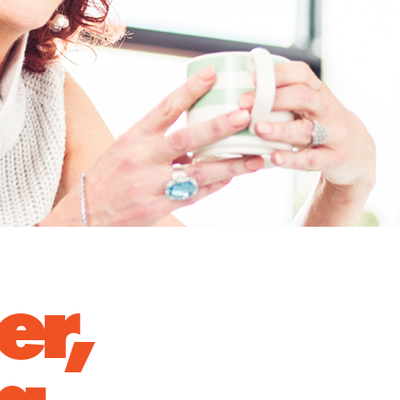
er,
 a