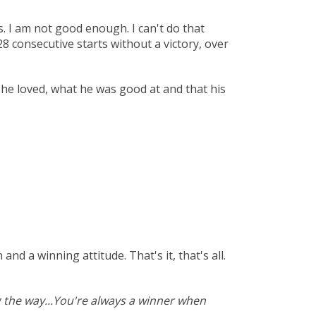
. I am not good enough. I can't do that
8 consecutive starts without a victory, over
 he loved, what he was good at and that his
d a winning attitude. That's it, that's all.
 the way...You're always a winner when