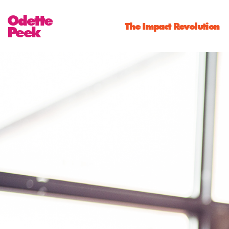
Odette
The Impact Revolution
Peek