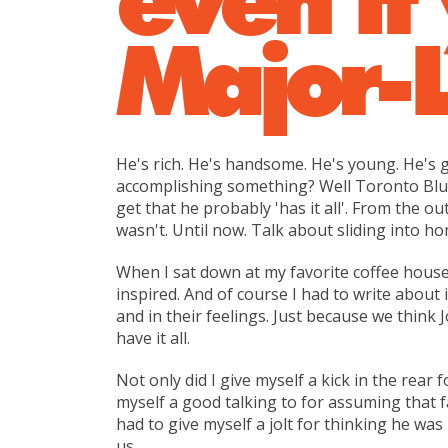
Major-
He's rich. He's handsome. He's young. He's go
accomplishing something? Well Toronto Blue 
get that he probably 'has it all'. From the ou
wasn't. Until now. Talk about sliding into ho
When I sat down at my favorite coffee house,
inspired. And of course I had to write about 
and in their feelings. Just because we think 
have it all.
Not only did I give myself a kick in the rear
myself a good talking to for assuming that fai
had to give myself a jolt for thinking he was 
us.