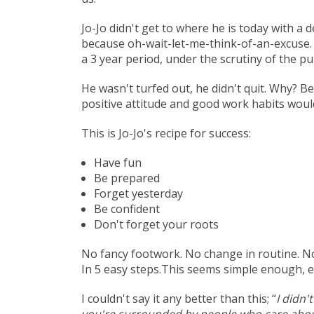
Jo-Jo didn't get to where he is today with 
because oh-wait-let-me-think-of-an-excuse. H
a 3 year period, under the scrutiny of the p
He wasn't turfed out, he didn't quit. Why? 
positive attitude and good work habits woul
This is Jo-Jo's recipe for success:
Have fun
Be prepared
Forget yesterday
Be confident
Don't forget your roots
No fancy footwork. No change in routine. No t
In 5 easy steps.This seems simple enough, ev
I couldn't say it any better than this; “
I didn