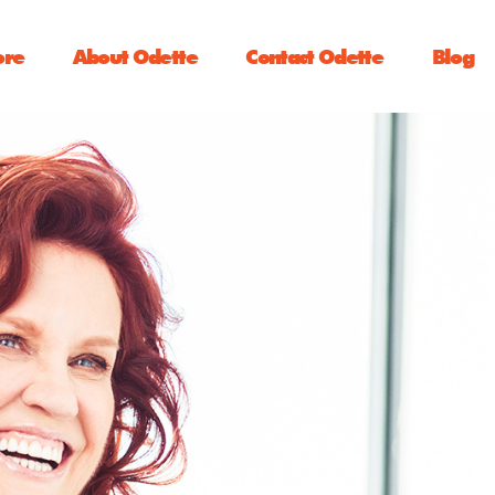
ore
About Odette
Contact Odette
Blog