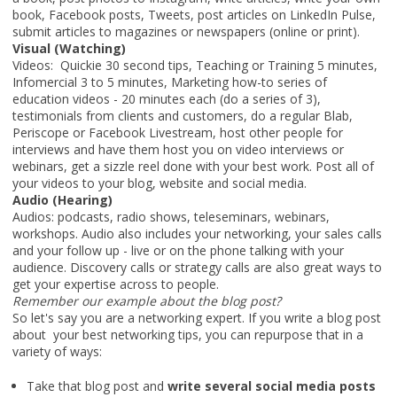
book, Facebook posts, Tweets, post articles on LinkedIn Pulse,
submit articles to magazines or newspapers (online or print).
Visual (Watching)
Videos: Quickie 30 second tips, Teaching or Training 5 minutes,
Infomercial 3 to 5 minutes, Marketing how-to series of
education videos - 20 minutes each (do a series of 3),
testimonials from clients and customers, do a regular Blab,
Periscope or Facebook Livestream, host other people for
interviews and have them host you on video interviews or
webinars, get a sizzle reel done with your best work. Post all of
your videos to your blog, website and social media.
Audio (Hearing)
Audios: podcasts, radio shows, teleseminars, webinars,
workshops. Audio also includes your networking, your sales calls
and your follow up - live or on the phone talking with your
audience. Discovery calls or strategy calls are also great ways to
get your expertise across to people.
Remember our example about the blog post?
So let's say you are a networking expert. If you write a blog post
about your best networking tips, you can repurpose that in a
variety of ways:
Take that blog post and
write several social media posts