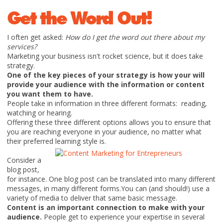
Get the Word Out!
I often get asked:
How do I get the word out there about my
services?
Marketing your business isn't rocket science, but it does take
strategy.
One of the key pieces of your strategy is how your will
provide your audience with the information or content
you want them to have.
People take in information in three different formats: reading,
watching or hearing.
Offering these three different options allows you to ensure that
you are reaching everyone in your audience, no matter what
their preferred learning style is.
Consider a
blog post,
for instance. One blog post can be translated into many different
messages, in many different forms.You can (and should!) use a
variety of media to deliver that same basic message.
Content is an important connection to make with your
audience.
People get to experience your expertise in several