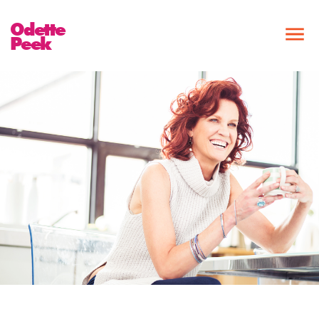
Odette
Peek