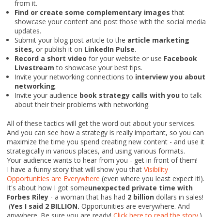
from it.
Find or create some complementary images
that
showcase your content and post those with the social media
updates.
Submit your blog post article to the
article marketing
sites,
or publish it on
LinkedIn Pulse
.
Record a short video
for your website or use
Facebook
Livestream
to showcase your best tips.
Invite your networking connections to
interview you about
networking
.
Invite your audience
book strategy calls with you
to talk
about their their problems with networking.
All of these tactics will get the word out about your services.
And you can see how a strategy is really important, so you can
maximize the time you spend creating new content - and use it
strategically in various places, and using various formats.
Your audience wants to hear from you - get in front of them!
I have a funny story that will show you that
Visibility
Opportunities are Everywhere
(even where you least expect it!).
It's about how I got some
unexpected private time with
Forbes Riley
-
a woman that has had
2 billion
dollars in sales
!
(
Yes I said 2 BILLION.
Opportunities are everywhere. And
anywhere. Be sure you are ready!
Click here to read the story
.)