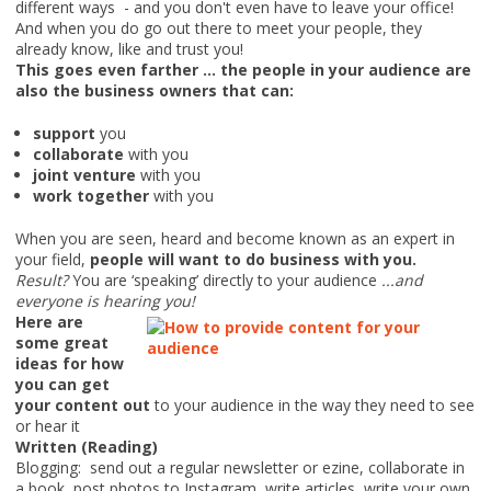
different ways - and you don't even have to leave your office!
And when you do go out there to meet your people, they
already know, like and trust you!
This goes even farther ... the people in your audience are
also the business owners that can:
support
you
collaborate
with you
joint venture
with you
work together
with you
When you are seen, heard and become known as an expert in
your field,
people will want to do business with you.
Result?
You are ‘speaking’ directly to your audience
...and
everyone is hearing you!
Here are
some great
ideas for how
you can get
your content out
to your audience in the way they need to see
or hear it
Written (Reading)
Blogging: send out a regular newsletter or ezine, collaborate in
a book, post photos to Instagram, write articles, write your own