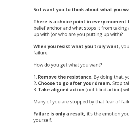
So I want you to think about what you 
There is a choice point in every moment 
belief anchor and what stops it from taking 
up with (or who are you putting up with)?
When you resist what you truly want,
you
failure.
How do you get what you want?
1.
Remove the resistance.
By doing that, y
2.
Choose to go after your dream.
Stop tal
3.
Take aligned action
(not blind action) wi
Many of you are stopped by that fear of failu
Failure is only a result,
it’s the emotion you
yourself.