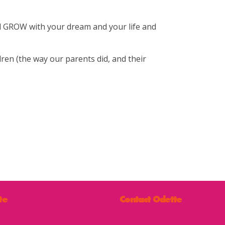
nd GROW with your dream and your life and
dren (the way our parents did, and their
te
Contact Odette