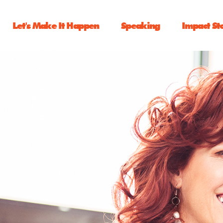
Let's Make It Happen
Speaking
Impact St