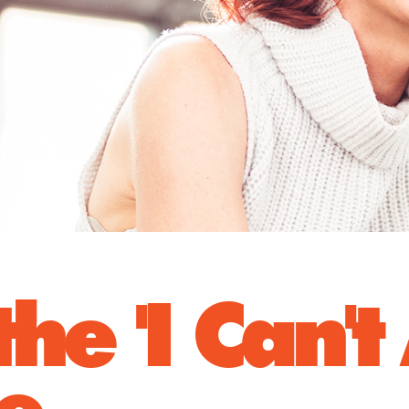
he 'I Can't
se