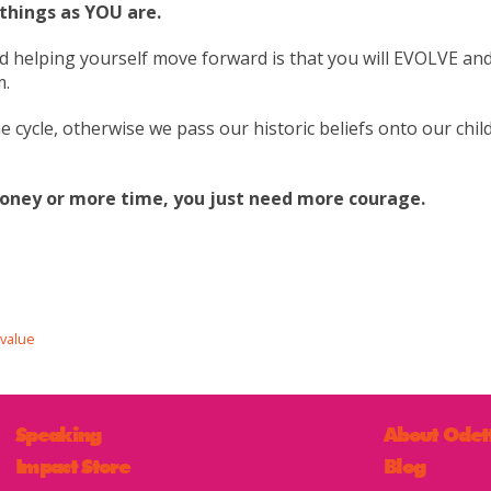
 things as YOU are.
nd helping yourself move forward is that you will EVOLVE a
m.
e cycle, otherwise we pass our historic beliefs onto our chil
oney or more time, you just need more courage.
value
Speaking
About Odet
Impact Store
Blog