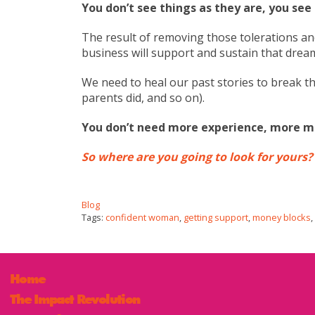
You don’t see things as they are, you see
The result of removing those tolerations a
business will support and sustain that drea
We need to heal our past stories to break th
parents did, and so on).
You don’t need more experience, more m
So where are you going to look for yours?
Blog
Tags:
confident woman
,
getting support
,
money blocks
,
Home
The Impact Revolution