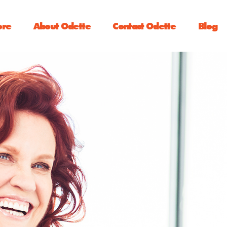
ore
About Odette
Contact Odette
Blog