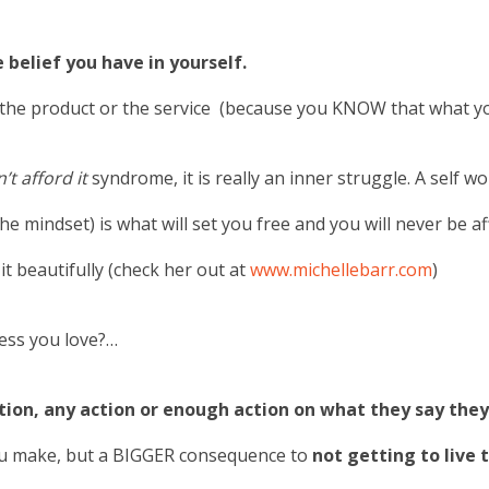
 belief you have in yourself.
in the product or the service (because you KNOW that what y
n’t afford it
syndrome, it is really an inner struggle. A self wo
 mindset) is what will set you free and you will never be a
t beautifully (check her out at
www.michellebarr.com
)
ness you love?…
ion, any action or enough action on what they say the
you make, but a BIGGER consequence to
not getting to live t