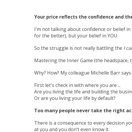
Your price reflects the confidence and the
I'm not talking about confidence or belief 
for the better), but your belief in YOU.
So the struggle is not really battling the
I ca
Mastering the Inner Game (the headspace, the
Why? How? My colleague Michelle Barr says i
First let's check in with where you are ...
Are you living the life and building the busi
Or are you living your life by default?
Too many people never take the right act
There is a consequence to every decision 
at you and you don’t even know it.