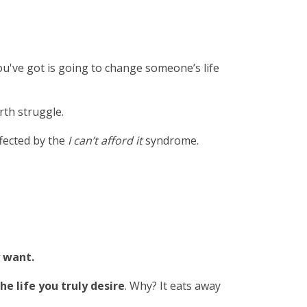
ou've got is going to change someone’s life
rth struggle.
ffected by the
I can’t afford it
syndrome.
y want.
he life you truly desire
. Why? It eats away