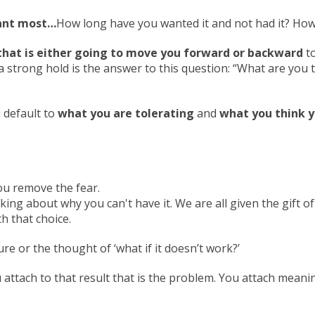
want most…
How long have you wanted it and not had it? How 
that is either going to move you forward or backward
to
a strong hold is the answer to this question: “What are you t
 default to
what you are tolerating
and
what you think y
ou remove the fear.
king about why you can't have it. We are all given the gift of
th that choice.
re or the thought of ‘what if it doesn’t work?’
 attach to that result that is the problem. You attach mean