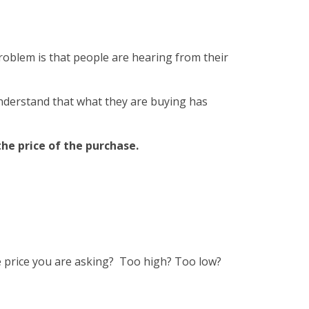
roblem is that people are hearing from their
nderstand that what they are buying has
he price of the purchase.
e price you are asking? Too high? Too low?