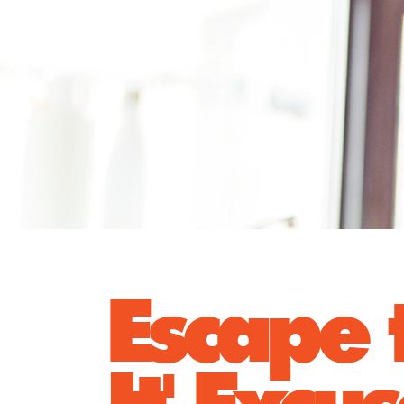
Escape t
It' Excu