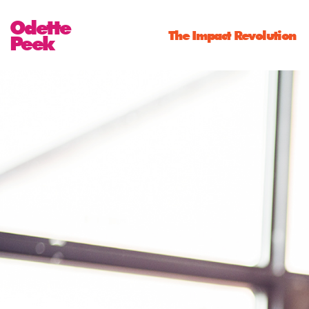
Odette
The Impact Revolution
Peek