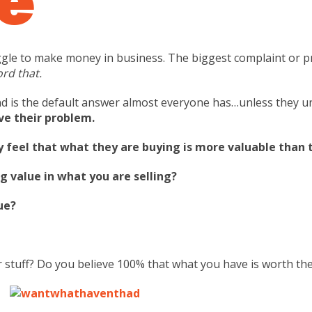
ruggle to make money in business. The biggest complaint or p
ord that.
d is the default answer almost everyone has…unless they u
ve their problem.
feel that what they are buying is more valuable than t
g value in what you are selling?
ue?
 stuff? Do you believe 100% that what you have is worth th