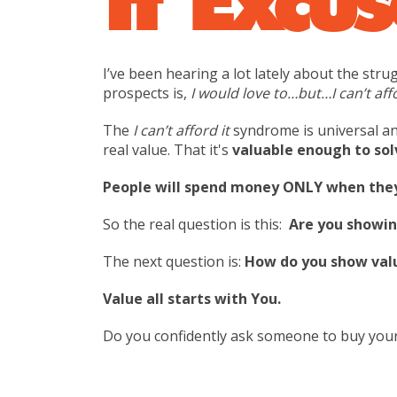
I’ve been hearing a lot lately about the st
prospects is,
I would love to…but…I can’t aff
The
I can’t afford it
syndrome is universal an
real value. That it's
valuable enough to sol
People will spend money ONLY when they 
So the real question is this:
Are you showin
The next question is:
How do you show val
Value all starts with You.
Do you confidently ask someone to buy your