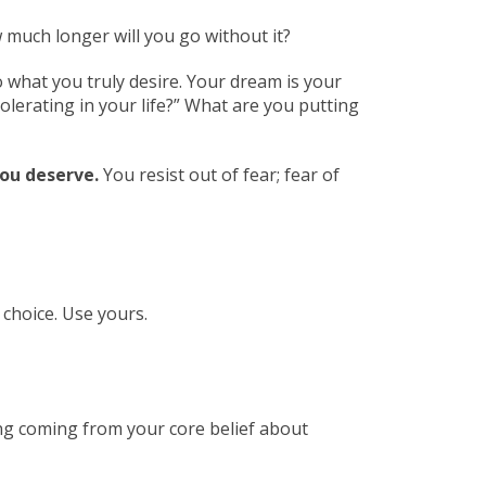
much longer will you go without it?
 what you truly desire. Your dream is your
olerating in your life?” What are you putting
ou deserve.
You resist out of fear; fear of
 choice. Use yours.
ing coming from your core belief about