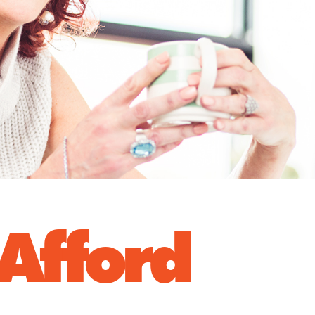
 Afford