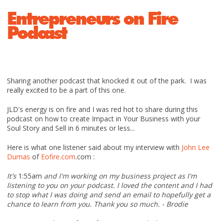
Entrepreneurs on Fire
Podcast
Sharing another podcast that knocked it out of the park. I was
really excited to be a part of this one.
JLD's energy is on fire and I was red hot to share during this
podcast on how to create Impact in Your Business with your
Soul Story and Sell in 6 minutes or less...
Here is what one listener said about my interview with
John Lee
Dumas
of
Eofire.com
.com :
It's
1:55am
and I'm working on my business project as I'm
listening to you on your podcast. I loved the content and I had
to stop what I was doing and send an email to hopefully get a
chance to learn from you. Thank you so much. - Brodie