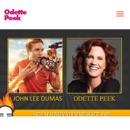
Odette
Peek