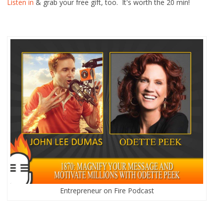
Listen in
& grab your free gift, too. It's worth the 20 min!
Entrepreneur on Fire Podcast